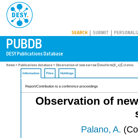
PUBDB
SEARCH
SUBMIT
PERSONALI
Home
>
Publications database
> Observation of new narrow $\mathrm{D_s}$ states
Information
Files
Holdings
Report/Contribution to a conference proceedings
Observation of ne
Palano, A.
(Co