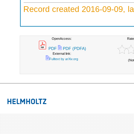
Record created 2016-09-09, la
OpenAccess:
Rate
PDF
PDF (PDFA)
External link:
Fulltext by arXiv.org
(No