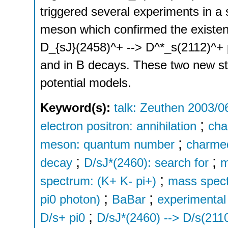
triggered several experiments in a
meson which confirmed the existen
D_{sJ}(2458)^+ --> D^*_s(2112)^+ pi
and in B decays. These two new stat
potential models.
Keyword(s):
talk: Zeuthen 2003/0
;
electron positron: annihilation
cha
;
meson: quantum number
charme
;
;
decay
D/sJ*(2460): search for
m
;
spectrum: (K+ K- pi+)
mass spect
;
;
pi0 photon)
BaBar
experimental 
;
D/s+ pi0
D/sJ*(2460) --> D/s(2110