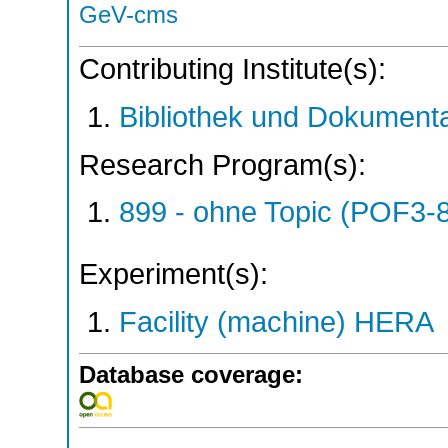
GeV-cms
Contributing Institute(s):
Bibliothek und Dokumenta
Research Program(s):
899 - ohne Topic (POF3-
Experiment(s):
Facility (machine) HERA
Database coverage: