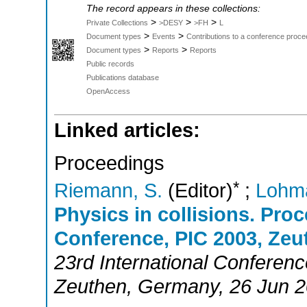
The record appears in these collections:
>
>
>
Private Collections
>DESY
>FH
L
>
>
Document types
Events
Contributions to a conference proce
>
>
Document types
Reports
Reports
Public records
Publications database
OpenAccess
Linked articles:
Proceedings
*
Riemann, S.
(Editor)
;
Lohm
Physics in collisions. Proc
Conference, PIC 2003, Zeu
23rd International Conferenc
Zeuthen
,
Germany
, 26 Jun 