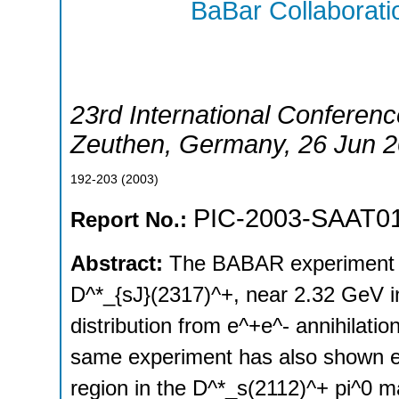
BaBar Collaborati
23rd International Conferenc
Zeuthen
,
Germany
, 26 Jun 
192-203
(
2003
)
PIC-2003-SAAT0
Report No.:
Abstract:
The BABAR experiment h
D^*_{sJ}(2317)^+, near 2.32 GeV in
distribution from e^+e^- annihilati
same experiment has also shown ev
region in the D^*_s(2112)^+ pi^0 