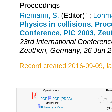
Proceedings
*
Riemann, S.
(Editor)
;
Lohm
Physics in collisions. Proc
Conference, PIC 2003, Zeu
23rd International Conferenc
Zeuthen
,
Germany
, 26 Jun 
Record created 2016-09-09, la
OpenAccess:
Rate
PDF
PDF (PDFA)
External link:
Fulltext by arXiv.org
(No