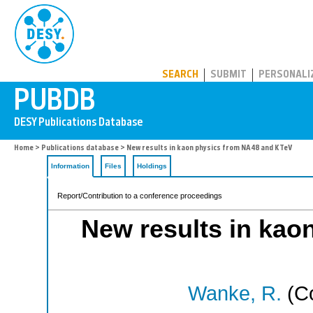
PUBDB
SEARCH
SUBMIT
PERSONALI
Home
>
Publications database
> New results in kaon physics from NA48 and KTeV
Information
Files
Holdings
Report/Contribution to a conference proceedings
New results in kao
Wanke, R.
(Co