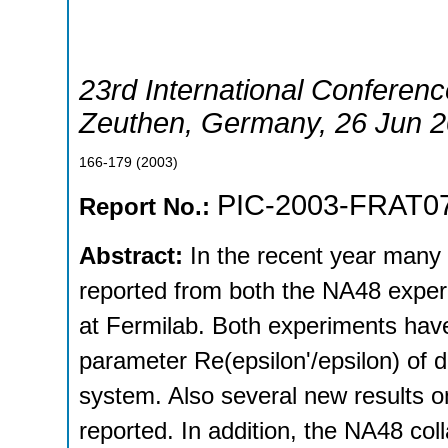
23rd International Conferenc
Zeuthen
,
Germany
, 26 Jun 
166-179
(
2003
)
PIC-2003-FRAT0
Report No.:
Abstract:
In the recent year many
reported from both the NA48 expe
at Fermilab. Both experiments ha
parameter Re(epsilon'/epsilon) of di
system. Also several new results 
reported. In addition, the NA48 col