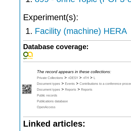
Experiment(s):
Facility (machine) HERA
Database coverage:
The record appears in these collections:
>
>
>
Private Collections
>DESY
>FH
L
>
>
Document types
Events
Contributions to a conference proce
>
>
Document types
Reports
Reports
Public records
Publications database
OpenAccess
Linked articles: