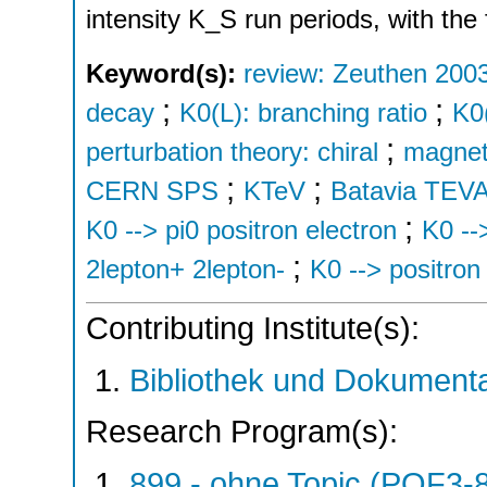
intensity K_S run periods, with the 
Keyword(s):
review: Zeuthen 200
;
;
decay
K0(L): branching ratio
K0(
;
perturbation theory: chiral
magneti
;
;
CERN SPS
KTeV
Batavia TE
;
K0 --> pi0 positron electron
K0 --
;
2lepton+ 2lepton-
K0 --> positron
Contributing Institute(s):
Bibliothek und Dokumenta
Research Program(s):
899 - ohne Topic (POF3-