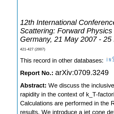
12th International Conference
Scattering: Forward Physic
Germany
, 21 May 2007 - 25
421-427
(
2007
)
This record in other databases:
arXiv:0709.3249
Report No.:
Abstract:
We discuss the inclusive 
rapidity in the context of k_T-facto
Calculations are performed in the
results. We introduce a jet cone de