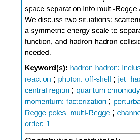
space separation into multi-Regge 
We discuss two situations: scatteri
a symmetric energy scale to separa
function, and hadron-hadron collis
needed.
Keyword(s):
hadron hadron: inclus
;
;
reaction
photon: off-shell
jet: h
;
central region
quantum chromodyn
;
momentum: factorization
perturba
;
Regge poles: multi-Regge
channe
order: 1