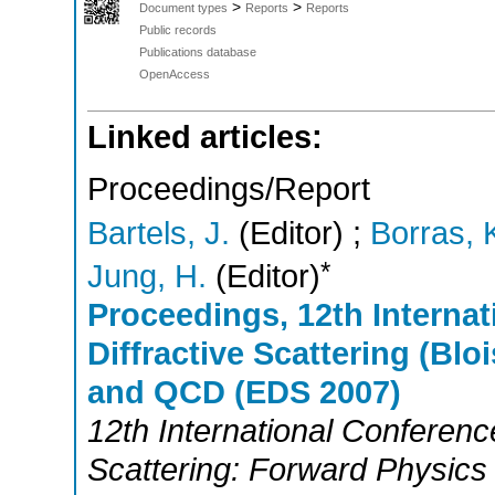
>
>
Document types
Reports
Reports
Public records
Publications database
OpenAccess
Linked articles:
Proceedings/Report
Bartels, J.
(Editor)
;
Borras, 
*
Jung, H.
(Editor)
Proceedings, 12th Internat
Diffractive Scattering (Bl
and QCD (EDS 2007)
12th International Conference
Scattering: Forward Physi