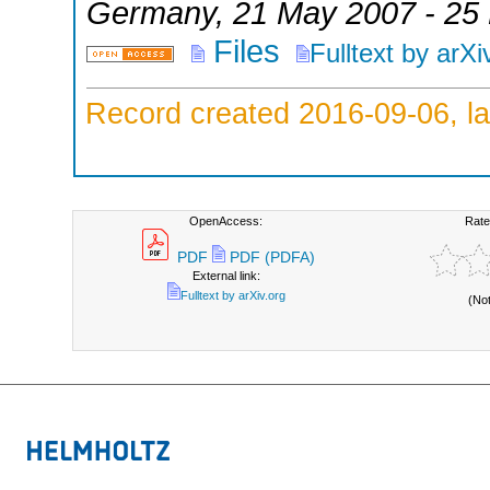
Germany
, 21 May 2007 - 25
Files
Fulltext by arXi
Record created 2016-09-06, la
OpenAccess:
Rate
PDF
PDF (PDFA)
External link:
Fulltext by arXiv.org
(No