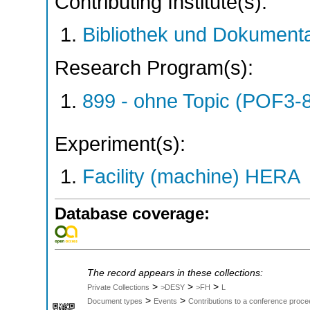
Contributing Institute(s):
Bibliothek und Dokumenta
Research Program(s):
899 - ohne Topic (POF3-
Experiment(s):
Facility (machine) HERA
Database coverage:
The record appears in these collections:
>
>
>
Private Collections
>DESY
>FH
L
>
>
Document types
Events
Contributions to a conference proce