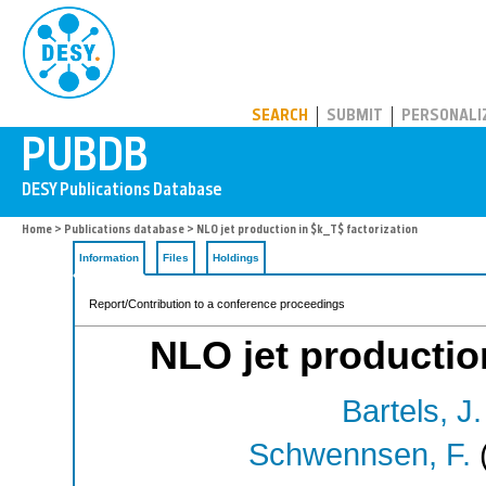
PUBDB
SEARCH
SUBMIT
PERSONALI
Home
>
Publications database
> NLO jet production in $k_T$ factorization
Information
Files
Holdings
Report/Contribution to a conference proceedings
NLO jet production
Bartels, J.
Schwennsen, F.
(