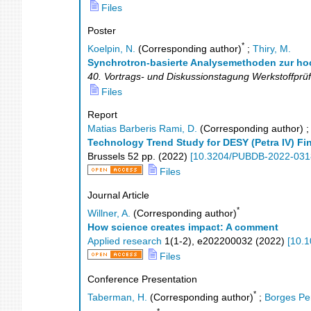
Files
Poster
*
Koelpin, N.
(Corresponding author)
;
Thiry, M.
Synchrotron-basierte Analysemethoden zur hoch
40. Vortrags- und Diskussionstagung Werkstoffprü
Files
Report
Matias Barberis Rami, D.
(Corresponding author)
Technology Trend Study for DESY (Petra IV) Fin
Brussels
52
pp.
(
2022
)
[
10.3204/PUBDB-2022-031
Files
Journal Article
*
Willner, A.
(Corresponding author)
How science creates impact: A comment
Applied research
1
(
1-2
),
e202200032
(
2022
)
[
10.1
Files
Conference Presentation
*
Taberman, H.
(Corresponding author)
;
Borges Pe