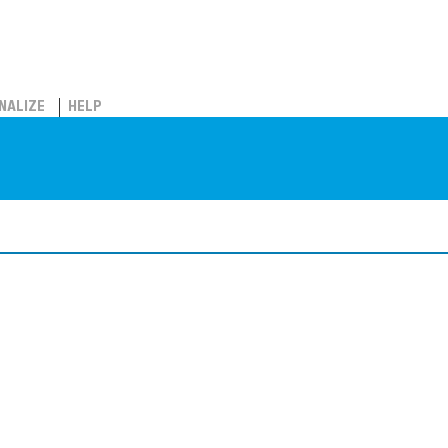
NALIZE
HELP