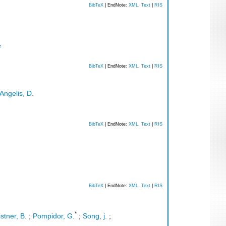
BibTeX
| EndNote:
XML
,
Text
|
RIS
e
BibTeX
| EndNote:
XML
,
Text
|
RIS
Angelis, D.
BibTeX
| EndNote:
XML
,
Text
|
RIS
BibTeX
| EndNote:
XML
,
Text
|
RIS
*
istner, B.
;
Pompidor, G.
;
Song, j.
;