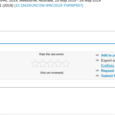
,
IPAC 2019
,
Melbourne
,
Australia
, 19 May 2019 - 24 May 2019
1
(
2019
)
[
10.18429/JACOW-IPAC2019-THPMP007
]
Rate this document:
Add to p
Export 
EndNote 
Request 
(Not yet reviewed)
Submit f