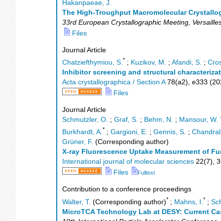
*
Hakanpaeae, J.
The High-Troughput Macromolecular Crystallog
33rd European Crystallographic Meeting
,
Versaille
Files
Journal Article
*
Chatziefthymiou, S.
;
Kuzikov, M.
;
Afandi, S.
;
Cros
Inhibitor screening and structural characteriz
Acta crystallographica / Section A
78
(
a2
),
e333
(
20
Files
Journal Article
Schmutzler, O.
;
Graf, S.
;
Behm, N.
;
Mansour, W. 
*
Burkhardt, A.
;
Gargioni, E.
;
Gennis, S.
;
Chandral
Grüner, F.
(Corresponding author)
X-ray Fluorescence Uptake Measurement of Fun
International journal of molecular sciences
22
(
7
),
3
Files
Fulltext
Contribution to a conference proceedings
*
*
Walter, T.
(Corresponding author)
;
Mahns, I.
;
Sch
MicroTCA Technology Lab at DESY: Current Ca