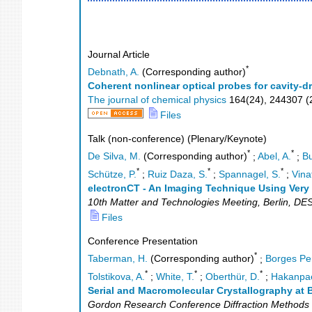
Journal Article
*
Debnath, A.
(Corresponding author)
Coherent nonlinear optical probes for cavity
The journal of chemical physics
164
(
24
),
244307
(
Files
Talk (non-conference) (Plenary/Keynote)
*
*
De Silva, M.
(Corresponding author)
;
Abel, A.
;
Bu
*
*
*
Schütze, P.
;
Ruiz Daza, S.
;
Spannagel, S.
;
Vinat
electronCT - An Imaging Technique Using Very
10th Matter and Technologies Meeting
,
Berlin
,
DE
Files
Conference Presentation
*
Taberman, H.
(Corresponding author)
;
Borges Pe
*
*
*
Tolstikova, A.
;
White, T.
;
Oberthür, D.
;
Hakanpae
Serial and Macromolecular Crystallography at B
Gordon Research Conference Diffraction Methods i