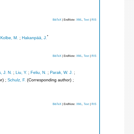
BibTeX
| EndNote:
XML
,
Text
|
RIS
*
;
Kolbe, M.
;
Hakanpää, J.
BibTeX
| EndNote:
XML
,
Text
|
RIS
, J. N.
;
Liu, Y.
;
Feliu, N.
;
Parak, W. J.
;
r)
;
Schulz, F.
(Corresponding author)
;
BibTeX
| EndNote:
XML
,
Text
|
RIS