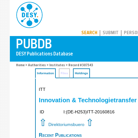
PUBDB
SEARCH
SUBMIT
PERSO
Home
>
Authorities
>
Institutes
> Record #307343
Information
Files
Holdings
ITT
Innovation & Technologietransfer
ID
I:(DE-H253)ITT-20160816
⇧
⇧
Direktoriumsbuero
Recent Publications