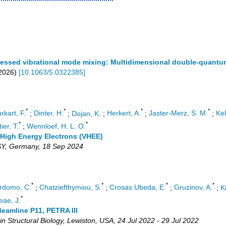
-dressed vibrational mode mixing: Multidimensional double-quan
2026
)
[
10.1063/5.0322385
]
*
*
*
*
rkart, F.
;
Dinter, H.
;
Dojan, K.
;
Herkert, A.
;
Jaster-Merz, S. M.
;
Kel
*
*
ier, T.
;
Wennloef, H. L. O.
 High Energy Electrons (VHEE)
SY
,
Germany
, 18 Sep 2024
*
*
*
*
rdomo, C.
;
Chatziefthymiou, S.
;
Crosas Ubeda, E.
;
Gruzinov, A.
;
K
*
ae, J.
eamline P11, PETRA III
n Structural Biology
,
Lewiston
,
USA
, 24 Jul 2022 - 29 Jul 2022