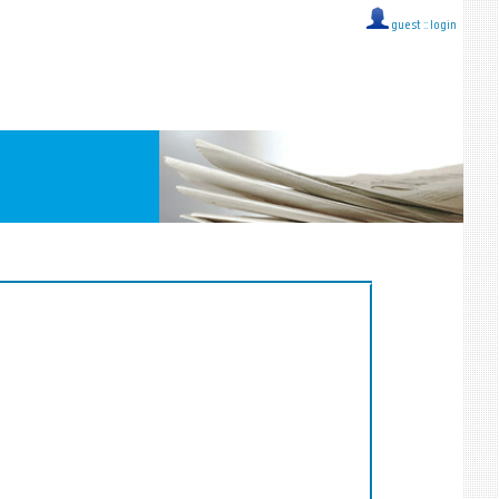
guest ::
login