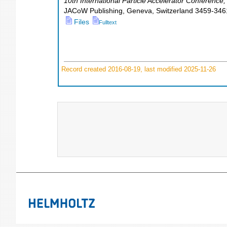
10th International Particle Accelerator Conference
JACoW Publishing, Geneva, Switzerland
3459-346
Files
Fulltext
Record created 2016-08-19, last modified 2025-11-26