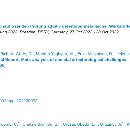
auflösenden Prüfung additiv gefertigter metallischer Werkstoff
fung 2022
,
Dresden
,
DESY
,
Germany
, 27 Oct 2022 - 28 Oct 2022
;
Richard Wade, D.
;
Mariam Yeghyan, M.
;
Erika Vaiginiene, D.
;
Jelena 
al Report: Meta-analysis of societal & technological challenges
88
]
002/appl.202200032
]
*
*
*
*
rdomo, C.
;
Chatziefthymiou, S.
;
Crosas Ubeda, E.
;
Gruzinov, A.
;
K