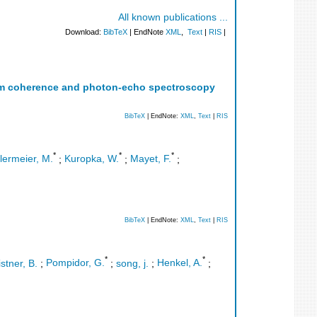
All known publications ...
Download:
BibTeX
| EndNote
XML
,
Text
|
RIS
|
tum coherence and photon-echo spectroscopy
BibTeX
| EndNote:
XML
,
Text
|
RIS
*
*
*
lermeier, M.
;
Kuropka, W.
;
Mayet, F.
;
BibTeX
| EndNote:
XML
,
Text
|
RIS
*
*
istner, B.
;
Pompidor, G.
;
song, j.
;
Henkel, A.
;