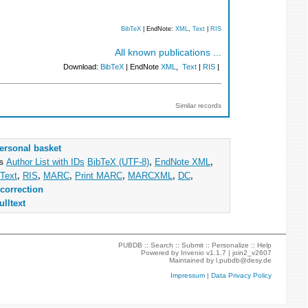
BibTeX
| EndNote:
XML
,
Text
|
RIS
All known publications ...
Download:
BibTeX
| EndNote
XML
,
Text
|
RIS
|
Similar records
ersonal basket
as
Author List with IDs
BibTeX (UTF-8)
,
EndNote XML
,
Text
,
RIS
,
MARC
,
Print MARC
,
MARCXML
,
DC
,
correction
ulltext
PUBDB ::
Search
::
Submit
::
Personalize
::
Help
Powered by
Invenio
v1.1.7 |
join2_v2607
Maintained by
l.pubdb@desy.de
Impressum
|
Data Privacy Policy