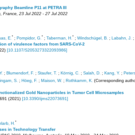
raphy Beamline P11 at PETRA III
s
,
France
, 23 Jul 2022 - 27 Jul 2022
*
*
*
as, E.
;
Pompidor, G.
;
Taberman, H.
;
Windschügel, B.
;
Labahn, J.
ation of virulence factors from SARS-CoV-2
22
)
[
10.1107/S2053273322093986
]
Y.
;
Blumendorf, F.
;
Staufer, T.
;
Körnig, C.
;
Salah, D.
;
Kang, Y.
;
Peters
ingam, S.
;
Höeg, F.
;
Maison, W.
;
Rothkamm, K.
(Corresponding autho
ctionalized Gold Nanoparticles in Tumor Cell Microsamples
691
(
2021
)
[
10.3390/ijms22073691
]
*
larb, H.
ses in Technology Transfer