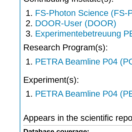
FS-Photon Science (FS-
DOOR-User (DOOR)
Experimentebetreuung PE
Research Program(s):
PETRA Beamline P04 (P
Experiment(s):
PETRA Beamline P04 (PE
Appears in the scientific rep
Database coverage: