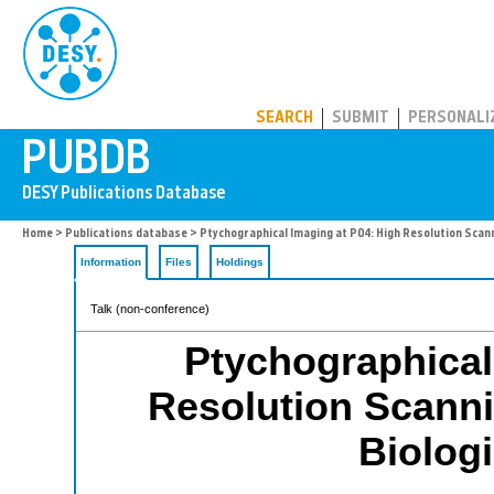
PUBDB
SEARCH
SUBMIT
PERSONALI
Home
>
Publications database
> Ptychographical Imaging at P04: High Resolution Scann
Information
Files
Holdings
Talk (non-conference)
Ptychographical
Resolution Scanni
Biolog