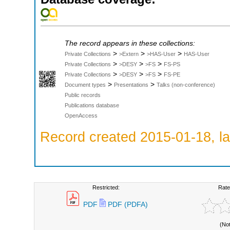
The record appears in these collections:
>
>
>
Private Collections
>Extern
>HAS-User
HAS-User
>
>
>
Private Collections
>DESY
>FS
FS-PS
>
>
>
Private Collections
>DESY
>FS
FS-PE
>
>
Document types
Presentations
Talks (non-conference)
Public records
Publications database
OpenAccess
Record created 2015-01-18, la
Restricted:
Rate
PDF
PDF (PDFA)
(No