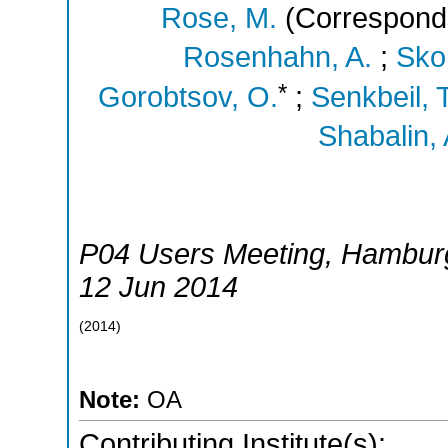
Rose, M.
(Correspondi
Rosenhahn, A.
;
Skop
*
Gorobtsov, O.
;
Senkbeil, T
Shabalin, 
P04 Users Meeting
,
Hambur
12 Jun 2014
(
2014
)
Note:
OA
Contributing Institute(s):