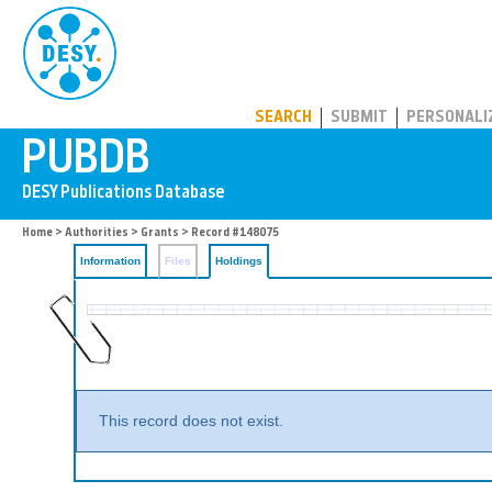
PUBDB
SEARCH
SUBMIT
PERSONALI
Home
>
Authorities
>
Grants
>
Record #148075
Information
Files
Holdings
This record does not exist.