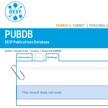
PUBDB
SEARCH
SUBMIT
PERSONALI
Home
>
Authorities
>
Grants
>
Record #148042
Information
Files
Holdings
This record does not exist.