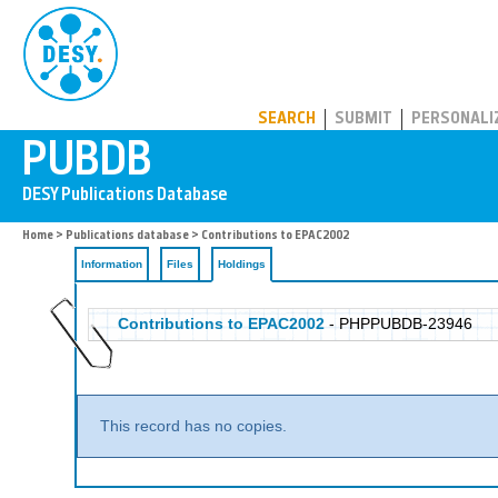
PUBDB
SEARCH
SUBMIT
PERSONALI
Home
>
Publications database
>
Contributions to EPAC2002
Information
Files
Holdings
Contributions to EPAC2002
- PHPPUBDB-23946
This record has no copies.