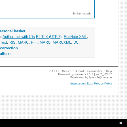
Similar records
ersonal basket
as
Author List with IDs
BibTeX (UTF-8)
,
EndNote XML
,
Text
,
RIS
,
MARC
,
Print MARC
,
MARCXML
,
DC
,
correction
ulltext
PUBDB ::
Search
::
Submit
::
Personalize
::
Help
Powered by
Invenio
v1.1.7 |
join2_v2607
Maintained by
l.pubdb@desy.de
Impressum
|
Data Privacy Policy
✖