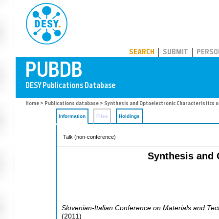
PUBDB
SEARCH
SUBMIT
PERSO
Home
>
Publications database
> Synthesis and Optoelectronic Characteristics 
Information
Files
Holdings
Talk (non-conference)
Synthesis and 
Slovenian-Italian Conference on Materials and Tec
(
2011
)