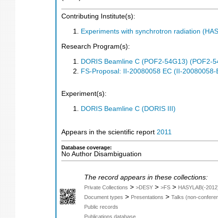
Contributing Institute(s):
Experiments with synchrotron radiation (H
Research Program(s):
DORIS Beamline C (POF2-54G13) (POF2-5
FS-Proposal: II-20080058 EC (II-20080058-
Experiment(s):
DORIS Beamline C (DORIS III)
Appears in the scientific report
2011
Database coverage:
No Author Disambiguation
The record appears in these collections:
>
>
>
Private Collections
>DESY
>FS
HASYLAB(-2012
>
>
Document types
Presentations
Talks (non-confere
Public records
Publications database