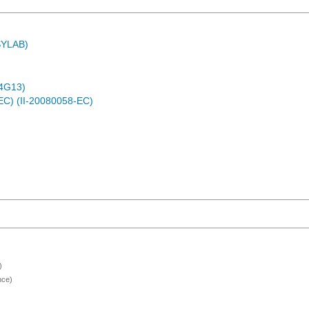
ASYLAB)
4G13)
EC) (II-20080058-EC)
)
nce)