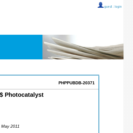
guest ::
login
PHPPUBDB-20371
$ Photocatalyst
6 May 2011