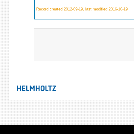
Record created 2012-09-19, last modified 2016-10-19