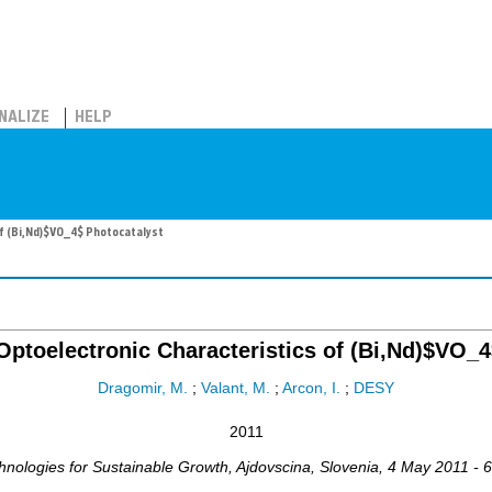
NALIZE
HELP
of (Bi,Nd)$VO_4$ Photocatalyst
Optoelectronic Characteristics of (Bi,Nd)$VO_4
Dragomir, M.
;
Valant, M.
;
Arcon, I.
;
DESY
2011
hnologies for Sustainable Growth
,
Ajdovscina
,
Slovenia
, 4 May 2011 - 