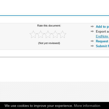
Rate this document:
Add to p
Export 
EndNote 
Request 
(Not yet reviewed)
Submit f
We use cookies to improve your experience.
More information