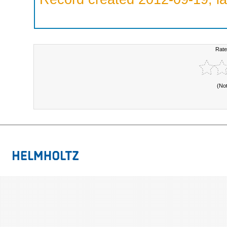
Rate
(No