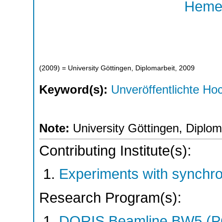
Hemes
(
2009
)
= University Göttingen, Diplomarbeit, 2009
Keyword(s):
Unveröffentlichte Hoc
Note:
University Göttingen, Diplom
Contributing Institute(s):
Experiments with synchr
Research Program(s):
DORIS Beamline BW5 (P