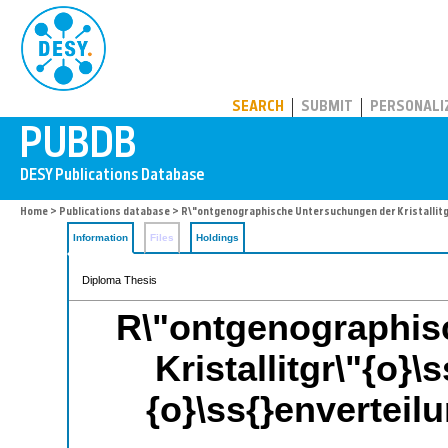
PUBDB
SEARCH
SUBMIT
PERSONALI
Home
>
Publications database
> R\"ontgenographische Untersuchungen der Kristallitgr
Information
Files
Holdings
Diploma Thesis
R\"ontgenographis
Kristallitgr\"{o}\
{o}\ss{}envertei