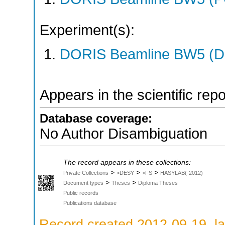
Experiment(s):
DORIS Beamline BW5 (DO
Appears in the scientific rep
Database coverage:
No Author Disambiguation
The record appears in these collections:
>
>
>
Private Collections
>DESY
>FS
HASYLAB(-2012)
>
>
Document types
Theses
Diploma Theses
Public records
Publications database
Record created 2012-09-19, la