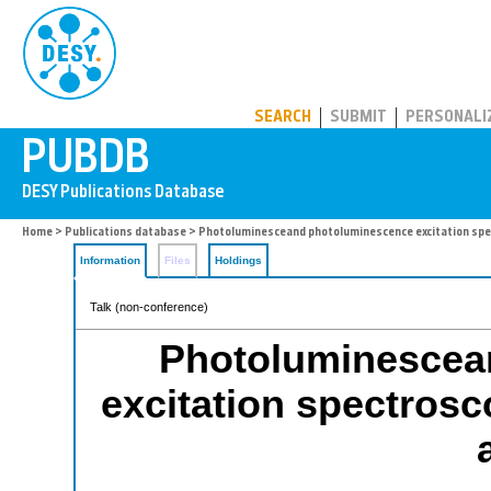
PUBDB
SEARCH
SUBMIT
PERSONALI
Home
>
Publications database
> Photoluminesceand photoluminescence excitation spec
Information
Files
Holdings
Talk (non-conference)
Photoluminescea
excitation spectros