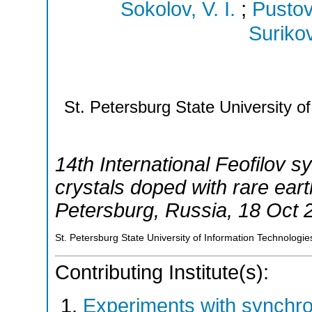
Sokolov, V. I.
;
Pustov
Surikov
St. Petersburg State University o
14th International Feofilov
crystals doped with rare eart
Petersburg
,
Russia
, 18 Oct 
St. Petersburg State University of Information Technologi
Contributing Institute(s):
Experiments with synchr