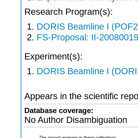
Research Program(s):
DORIS Beamline I (POF
FS-Proposal: II-20080019
Experiment(s):
DORIS Beamline I (DORIS
Appears in the scientific rep
Database coverage:
No Author Disambiguation
The record appears in these collections: