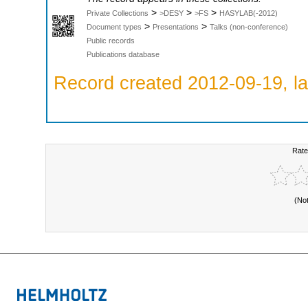
>
>
>
Private Collections
>DESY
>FS
HASYLAB(-2012)
>
>
Document types
Presentations
Talks (non-conference)
Public records
Publications database
Record created 2012-09-19, la
Rate
(No