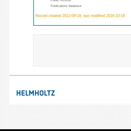
Publications database
Record created 2012-09-19, last modified 2016-10-19