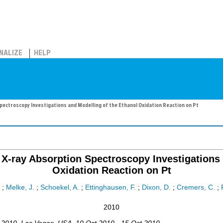
NALIZE
HELP
ectroscopy Investigations and Modelling of the Ethanol Oxidation Reaction on Pt
X-ray Absorption Spectroscopy Investigations 
Oxidation Reaction on Pt
;
Melke, J.
;
Schoekel, A.
;
Ettinghausen, F.
;
Dixon, D.
;
Cremers, C.
;
2010