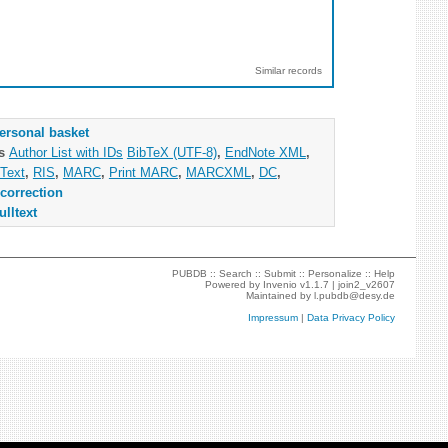
Similar records
ersonal basket
as
Author List with IDs
BibTeX (UTF-8)
,
EndNote XML
,
Text
,
RIS
,
MARC
,
Print MARC
,
MARCXML
,
DC
,
correction
ulltext
PUBDB ::
Search
::
Submit
::
Personalize
::
Help
Powered by
Invenio
v1.1.7 |
join2_v2607
Maintained by
l.pubdb@desy.de
Impressum
|
Data Privacy Policy