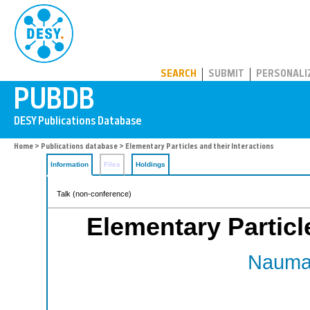
PUBDB
SEARCH
SUBMIT
PERSONALI
Home
>
Publications database
> Elementary Particles and their Interactions
Information
Files
Holdings
Talk (non-conference)
Elementary Particle
Nauman