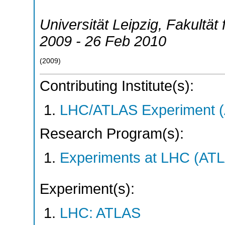
Universität Leipzig, Fakultät 
2009 - 26 Feb 2010
(
2009
)
Contributing Institute(s):
LHC/ATLAS Experiment 
Research Program(s):
Experiments at LHC (AT
Experiment(s):
LHC: ATLAS