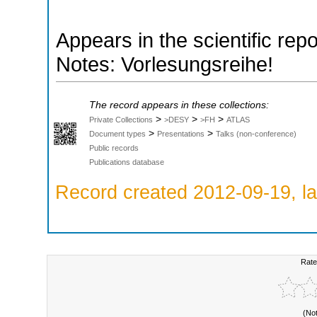
Appears in the scientific rep
Notes: Vorlesungsreihe!
The record appears in these collections:
>
>
>
Private Collections
>DESY
>FH
ATLAS
>
>
Document types
Presentations
Talks (non-conference)
Public records
Publications database
Record created 2012-09-19, la
Rate
(No