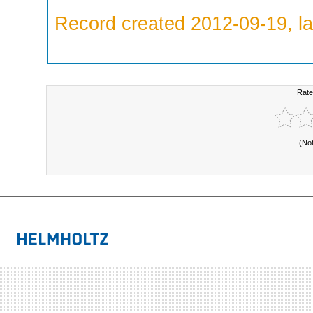
Record created 2012-09-19, la
Rate
(No