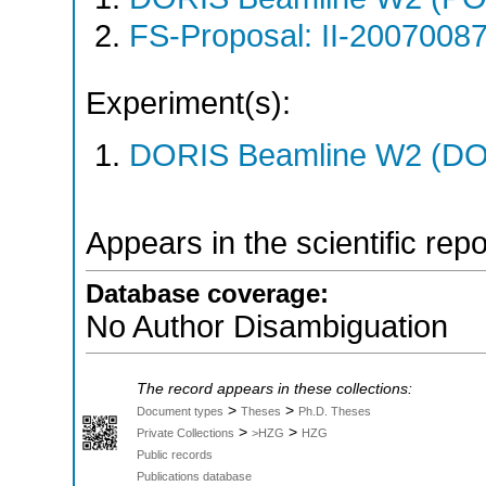
FS-Proposal: II-20070087
Experiment(s):
DORIS Beamline W2 (DOR
Appears in the scientific rep
Database coverage:
No Author Disambiguation
The record appears in these collections:
>
>
Document types
Theses
Ph.D. Theses
>
>
Private Collections
>HZG
HZG
Public records
Publications database