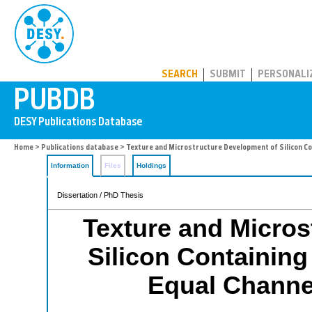
PUBDB
SEARCH
SUBMIT
PERSONALI
Home
>
Publications database
> Texture and Microstructure Development of Silicon Co
Information
Files
Holdings
Dissertation / PhD Thesis
Texture and Micros
Silicon Containing
Equal Channe