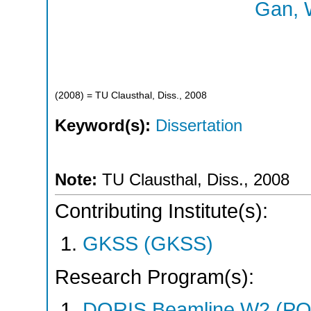
Gan, 
(
2008
)
= TU Clausthal, Diss., 2008
Keyword(s):
Dissertation
Note:
TU Clausthal, Diss., 2008
Contributing Institute(s):
GKSS (GKSS)
Research Program(s):
DORIS Beamline W2 (PO