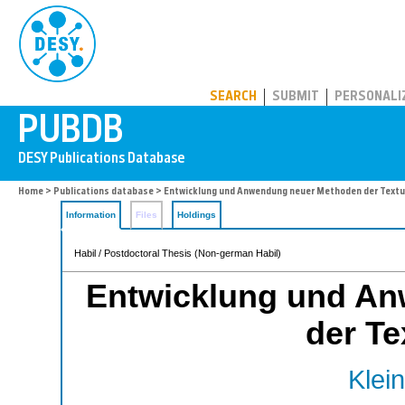
PUBDB
SEARCH
SUBMIT
PERSONALI
Home
>
Publications database
> Entwicklung und Anwendung neuer Methoden der Text
Information
Files
Holdings
Habil / Postdoctoral Thesis (Non-german Habil)
Entwicklung und A
der Te
Klein