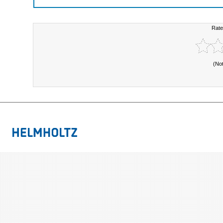
Rate
(No