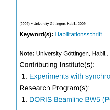
(
2009
)
= University Göttingen, Habil., 2009
Keyword(s):
Habilitationsschrift
Note:
University Göttingen, Habil.
Contributing Institute(s):
Experiments with synchr
Research Program(s):
DORIS Beamline BW5 (P