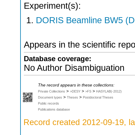
Experiment(s):
DORIS Beamline BW5 (DO
Appears in the scientific rep
Database coverage:
No Author Disambiguation
The record appears in these collections:
>
>
>
Private Collections
>DESY
>FS
HASYLAB(-2012)
>
>
Document types
Theses
Postdoctoral Theses
Public records
Publications database
Record created 2012-09-19, la