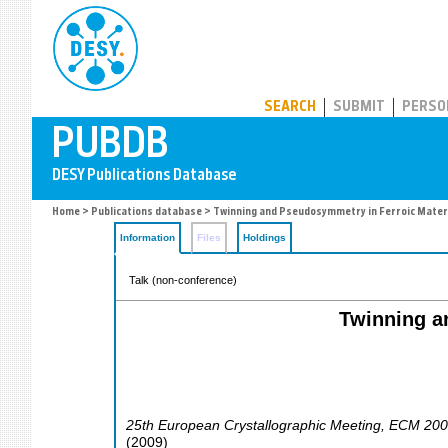
PUBDB
SEARCH
SUBMIT
PERSO
Home
>
Publications database
> Twinning and Pseudosymmetry in Ferroic Materi
Information
Files
Holdings
Talk (non-conference)
Twinning a
25th European Crystallographic Meeting
,
ECM 200
(
2009
)