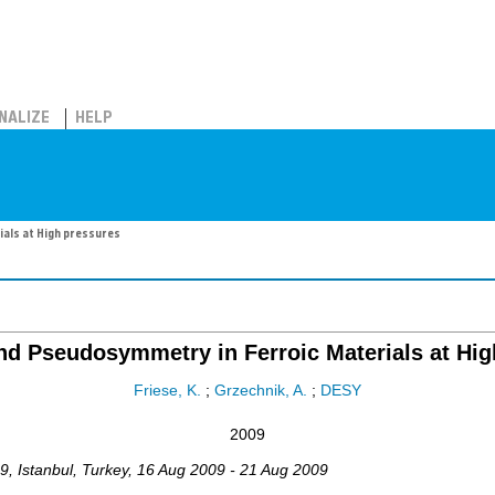
NALIZE
HELP
als at High pressures
nd Pseudosymmetry in Ferroic Materials at Hig
Friese, K.
;
Grzechnik, A.
;
DESY
2009
9
,
Istanbul
,
Turkey
, 16 Aug 2009 - 21 Aug 2009