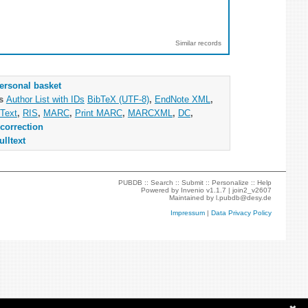
Similar records
ersonal basket
as
Author List with IDs
BibTeX (UTF-8)
,
EndNote XML
,
Text
,
RIS
,
MARC
,
Print MARC
,
MARCXML
,
DC
,
correction
ulltext
PUBDB ::
Search
::
Submit
::
Personalize
::
Help
Powered by
Invenio
v1.1.7 |
join2_v2607
Maintained by
l.pubdb@desy.de
Impressum
|
Data Privacy Policy