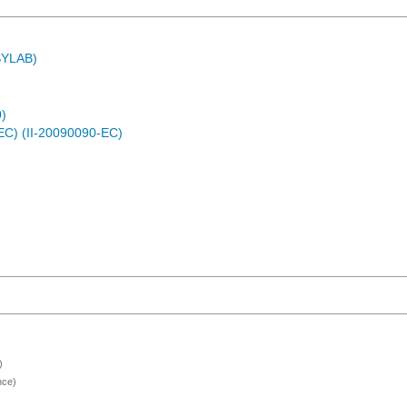
ASYLAB)
)
EC) (II-20090090-EC)
)
nce)