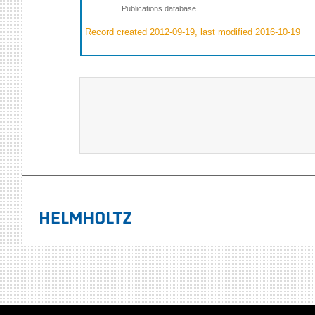
Publications database
Record created 2012-09-19, last modified 2016-10-19