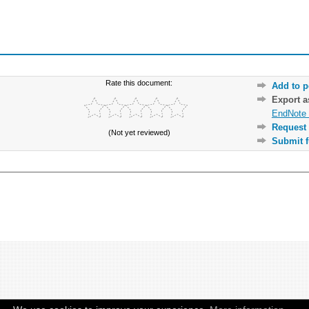
Rate this document:
Add to p
Export 
EndNote 
Request 
(Not yet reviewed)
Submit f