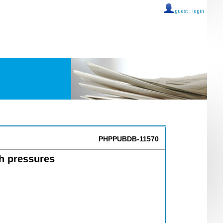
guest ::
login
PHPPUBDB-11570
h pressures