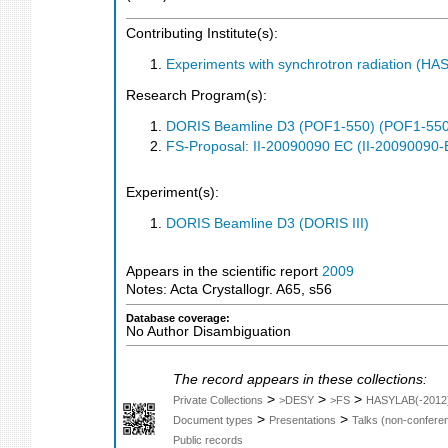
Contributing Institute(s):
Experiments with synchrotron radiation (H
Research Program(s):
DORIS Beamline D3 (POF1-550) (POF1-550
FS-Proposal: II-20090090 EC (II-20090090-
Experiment(s):
DORIS Beamline D3 (DORIS III)
Appears in the scientific report
2009
Notes: Acta Crystallogr. A65, s56
Database coverage:
No Author Disambiguation
The record appears in these collections:
>
>
>
Private Collections
>DESY
>FS
HASYLAB(-2012
>
>
Document types
Presentations
Talks (non-confere
Public records