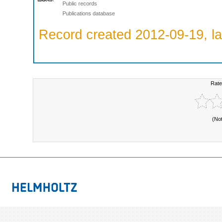
Public records
Publications database
Record created 2012-09-19, la
Rate
(No