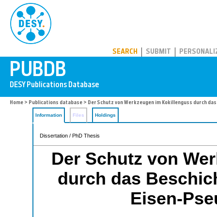
PUBDB
SEARCH
SUBMIT
PERSONALI
Home
>
Publications database
> Der Schutz von Werkzeugen im Kokillenguss durch da
Information
Files
Holdings
Dissertation / PhD Thesis
Der Schutz von Wer
durch das Beschich
Eisen-Pse