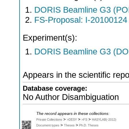
DORIS Beamline G3 (PO
FS-Proposal: I-20100124 
Experiment(s):
DORIS Beamline G3 (DOR
Appears in the scientific rep
Database coverage:
No Author Disambiguation
The record appears in these collections:
>
>
>
Private Collections
>DESY
>FS
HASYLAB(-2012)
>
>
Document types
Theses
Ph.D. Theses