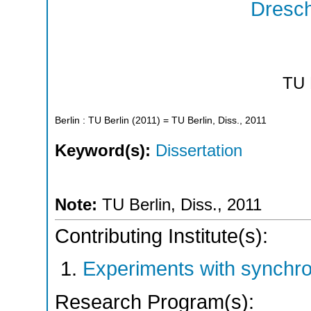
Dresch
TU 
Berlin : TU Berlin
(
2011
)
= TU Berlin, Diss., 2011
Keyword(s):
Dissertation
Note:
TU Berlin, Diss., 2011
Contributing Institute(s):
Experiments with synchr
Research Program(s):