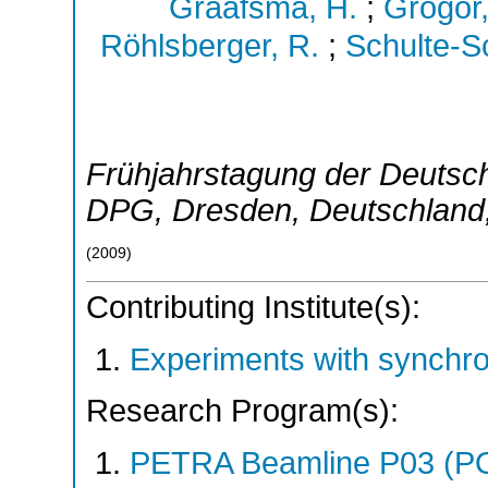
Graafsma, H.
;
Grögor,
Röhlsberger, R.
;
Schulte-S
Frühjahrstagung der Deutsch
DPG
,
Dresden
,
Deutschland
(
2009
)
Contributing Institute(s):
Experiments with synchr
Research Program(s):
PETRA Beamline P03 (P