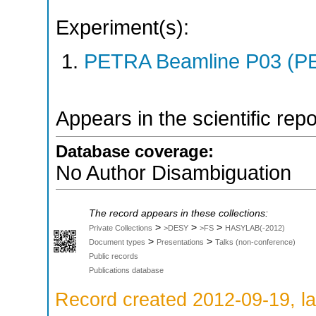
Experiment(s):
PETRA Beamline P03 (PE
Appears in the scientific rep
Database coverage:
No Author Disambiguation
The record appears in these collections:
>
>
>
Private Collections
>DESY
>FS
HASYLAB(-2012)
>
>
Document types
Presentations
Talks (non-conference)
Public records
Publications database
Record created 2012-09-19, la