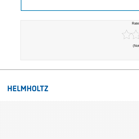
Rate
(No