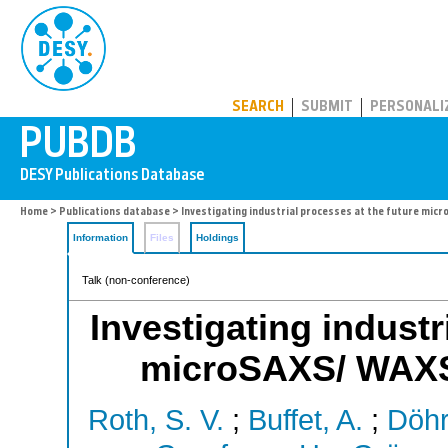
PUBDB
SEARCH
SUBMIT
PERSONALI
Home
>
Publications database
> Investigating industrial processes at the future mic
Information
Files
Holdings
Talk (non-conference)
Investigating industr
microSAXS/ WAXS 
Roth, S. V.
;
Buffet, A.
;
Döhr