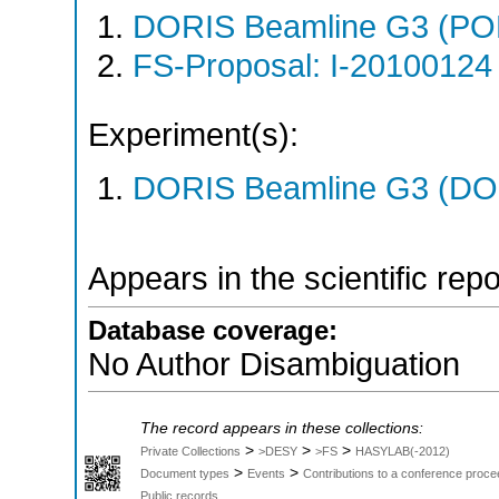
DORIS Beamline G3 (PO
FS-Proposal: I-20100124 
Experiment(s):
DORIS Beamline G3 (DOR
Appears in the scientific rep
Database coverage:
No Author Disambiguation
The record appears in these collections:
>
>
>
Private Collections
>DESY
>FS
HASYLAB(-2012)
>
>
Document types
Events
Contributions to a conference proce
Public records