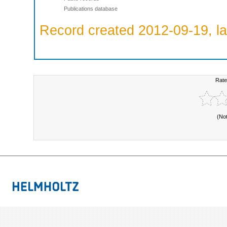
Publications database
Record created 2012-09-19, la
Rate
(No