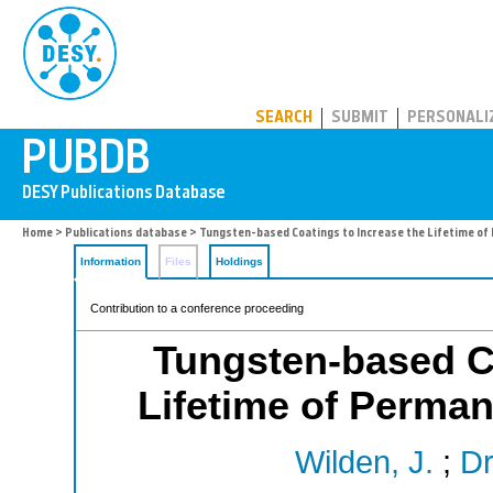
PUBDB
SEARCH
SUBMIT
PERSONALI
Home
>
Publications database
> Tungsten-based Coatings to Increase the Lifetime o
Information
Files
Holdings
Contribution to a conference proceeding
Tungsten-based Co
Lifetime of Perma
Wilden, J.
;
Dr