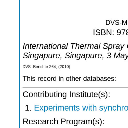
DVS-M
ISBN: 97
International Thermal Spray
Singapure
,
Singapure
, 3 Ma
DVS -Berichte
264
,
(
2010
)
This record in other databases:
Contributing Institute(s):
Experiments with synchr
Research Program(s):