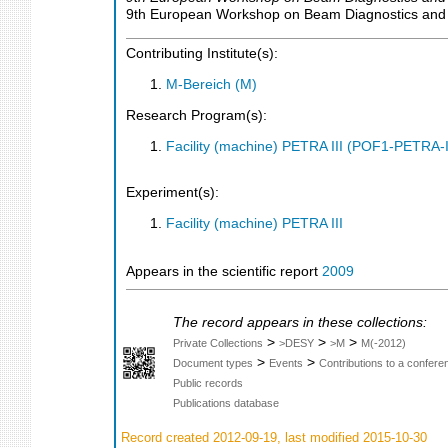
9th European Workshop on Beam Diagnostics and In
Contributing Institute(s):
M-Bereich (M)
Research Program(s):
Facility (machine) PETRA III (POF1-PETRA
Experiment(s):
Facility (machine) PETRA III
Appears in the scientific report
2009
The record appears in these collections:
>
>
>
Private Collections
>DESY
>M
M(-2012)
>
>
Document types
Events
Contributions to a confer
Public records
Publications database
Record created 2012-09-19, last modified 2015-10-30