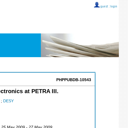
guest ::
login
PHPPUBDB-10543
ctronics at PETRA III.
;
DESY
, 25 May 2009 - 27 May 2009