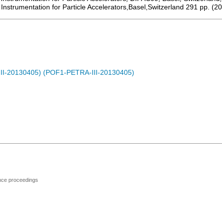
strumentation for Particle Accelerators,Basel,Switzerland
291
pp.
(
20
-III-20130405) (POF1-PETRA-III-20130405)
ence proceedings