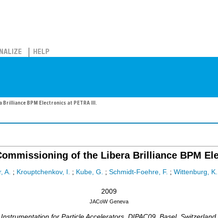
NALIZE
HELP
 Brilliance BPM Electronics at PETRA III.
ommissioning of the Libera Brilliance BPM Ele
, A.
;
Krouptchenkov, I.
;
Kube, G.
;
Schmidt-Foehre, F.
;
Wittenburg, K.
2009
JACoW
Geneva
strumentation for Particle Accelerators
,
DIPAC09
,
Basel
,
Switzerland