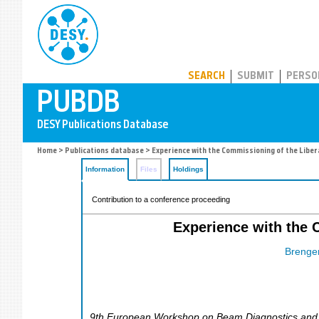
PUBDB
SEARCH
SUBMIT
PERSO
Home
>
Publications database
> Experience with the Commissioning of the Libera
Information
Files
Holdings
Contribution to a conference proceeding
Experience with the C
Brenger
9th European Workshop on Beam Diagnostics and In