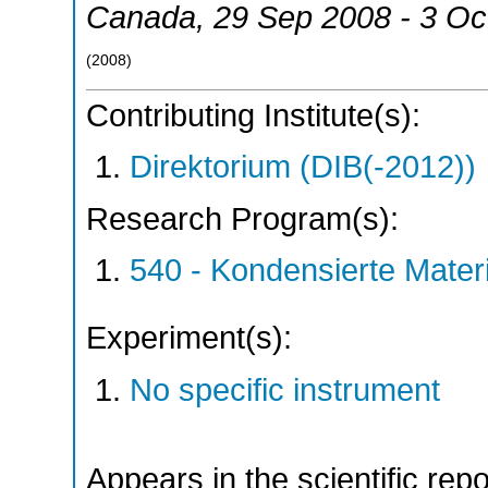
Canada
, 29 Sep 2008 - 3 Oc
(
2008
)
Contributing Institute(s):
Direktorium (DIB(-2012))
Research Program(s):
540 - Kondensierte Mate
Experiment(s):
No specific instrument
Appears in the scientific rep