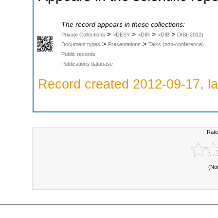
The record appears in these collections:
>
>
>
>
Private Collections
>DESY
>DIR
>DIB
DIB(-2012)
>
>
Document types
Presentations
Talks (non-conference)
Public records
Publications database
Record created 2012-09-17, la
Rate
(No