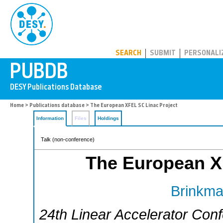
PUBDB
SEARCH
SUBMIT
PERSONALI
Home
>
Publications database
> The European XFEL SC Linac Project
Information
Files
Holdings
Talk (non-conference)
The European X
Brinkma
24th Linear Accelerator Con