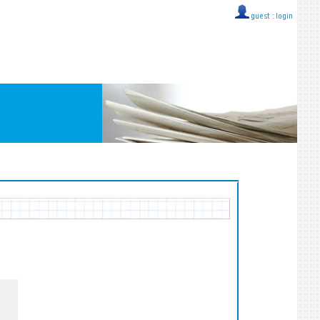
guest ::
login