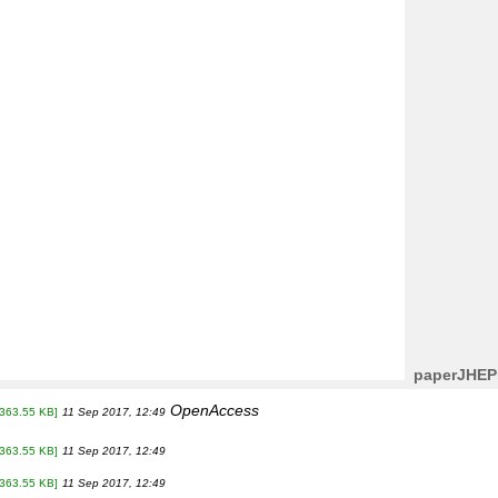
paperJHEP
OpenAccess
[363.55 KB]
11 Sep 2017, 12:49
[363.55 KB]
11 Sep 2017, 12:49
[363.55 KB]
11 Sep 2017, 12:49