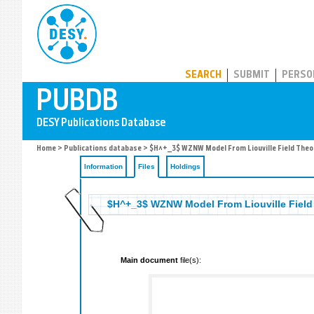
PUBDB
SEARCH
SUBMIT
PERSO
Home
>
Publications database
>
$H^+_3$ WZNW Model From Liouville Field Theo
Information
Files
Holdings
$H^+_3$ WZNW Model From Liouville Field
Main document
file(s):