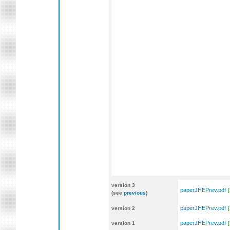
version 3
paperJHEPrev.pdf
(see
previous
)
paperJHEPrev.pdf
version 2
paperJHEPrev.pdf
version 1