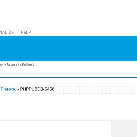
NALIZE
HELP
ry.
> Access to Fulltext
 Theory.
- PHPPUBDB-5458