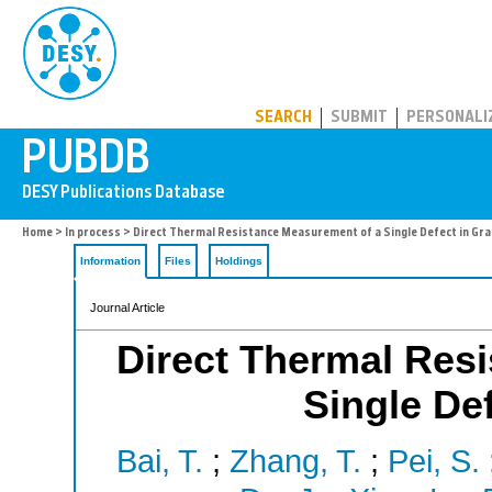
PUBDB
SEARCH
SUBMIT
PERSONALI
Home
>
In process
> Direct Thermal Resistance Measurement of a Single Defect in Gra
Information
Files
Holdings
Journal Article
Direct Thermal Res
Single Def
Bai, T.
;
Zhang, T.
;
Pei, S.