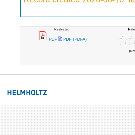
Restricted:
Rate
PDF
PDF (PDFA)
(No