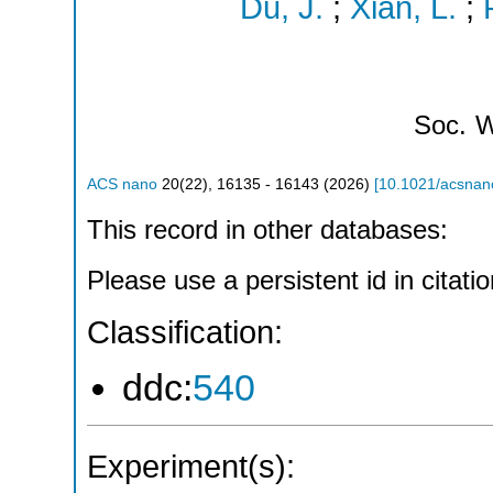
Du, J.
;
Xian, L.
;
Soc.
W
ACS nano
20
(
22
),
16135 - 16143
(
2026
)
[
10.1021/acsnan
This record in other databases:
Please use a persistent id in citatio
Classification:
ddc:
540
Experiment(s):