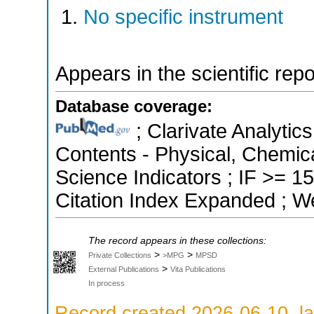
No specific instrument
Appears in the scientific rep
Database coverage:
; Clarivate Analytics
Contents - Physical, Chemica
Science Indicators ; IF >= 
Citation Index Expanded ; W
The record appears in these collections:
>
>
Private Collections
>MPG
MPSD
>
External Publications
Vita Publications
In process
Record created 2026-06-10, la