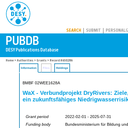
PUBDB
SEARCH
SUBMIT
PERSONALI
Home
>
Authorities
>
Grants
> Record #650286
Information
Files
Holdings
BMBF 02WEE1628A
WaX - Verbundprojekt DryRivers: Ziele
ein zukunftsfähiges Niedrigwasserrisi
Grant period
2022-02-01 - 2025-07-31
Funding body
Bundesministerium für Bildung un