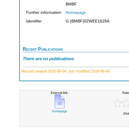
BMBF
Further information:
Homepage
Identifier
G:(BMBF)02WEE1628A
Recent Publications
There are no publications
Record created 2026-06-04, last modified 2026-06-04
External link:
Rate
Homepage
(No