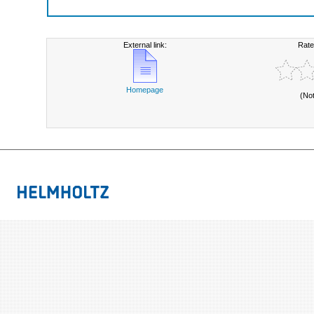
External link:
Rate
Homepage
(No