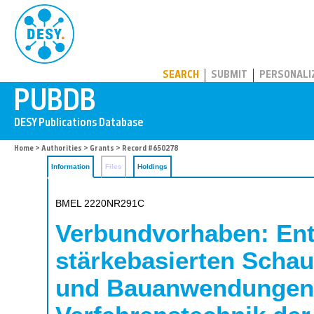
PUBDB
SEARCH
SUBMIT
PERSONALI
Home
>
Authorities
>
Grants
> Record #650278
Information
Files
Holdings
BMEL 2220NR291C
Verbundvorhaben: Entw
stärkebasierten Schau
und Bauanwendungen; 