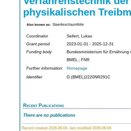
Verfahrenstechnik der
physikalischen Treibm
Staerkeschaumfolie
Also known as:
Coordinator
Seifert, Lukas
Grant period
2023-01-01 - 2025-12-31
Funding body
Bundesministerium für Ernährung 
BMEL ; FNR
Further information:
Homepage
Identifier
G:(BMEL)2220NR291C
Recent Publications
There are no publications
Record created 2026-06-04, last modified 2026-06-04