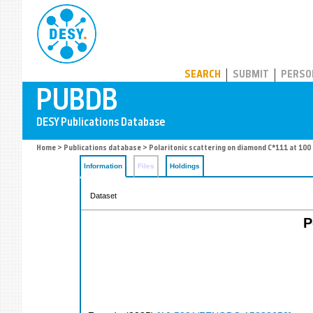
PUBDB
SEARCH
SUBMIT
PERSO
Home
>
Publications database
> Polaritonic scattering on diamond C*111 at 100
Information
Files
Holdings
Dataset
P