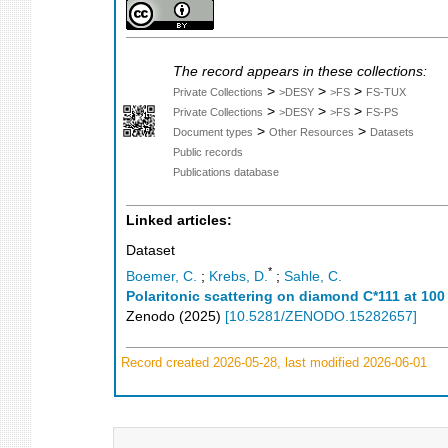
The record appears in these collections:
>
>
>
Private Collections
>DESY
>FS
FS-TUX
>
>
>
Private Collections
>DESY
>FS
FS-PS
>
>
Document types
Other Resources
Datasets
Public records
Publications database
Linked articles:
Dataset
*
Boemer, C.
;
Krebs, D.
;
Sahle, C.
Polaritonic scattering on diamond C*111 at 100
Zenodo
(
2025
)
[
10.5281/ZENODO.15282657
]
Record created 2026-05-28, last modified 2026-06-01