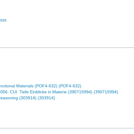
2658
nctional Materials (POF4-632) (POF4-632)
6: CUI: Tiefe Einblicke in Materie (390715994) (390715994)
Reasoning (303914) (303914)