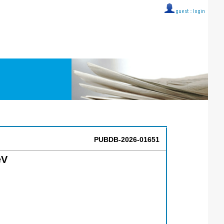
guest ::
login
PUBDB-2026-01651
eV