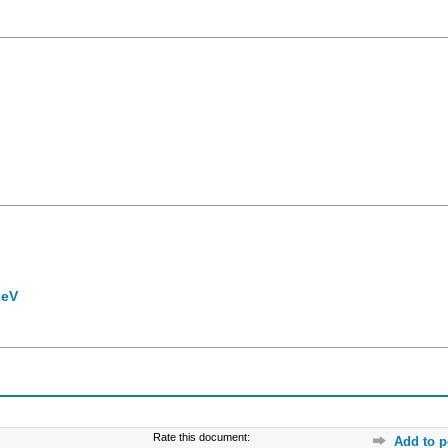
 eV
Rate this document:
Add to p