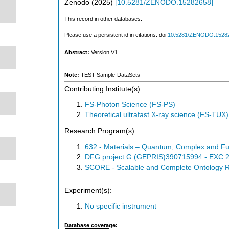
Zenodo
(
2025
)
[
10.5281/ZENODO.15282658
]
This record in other databases:
Please use a persistent id in citations: doi:
10.5281/ZENODO.1528
Abstract:
Version V1
Note:
TEST-Sample-DataSets
Contributing Institute(s):
FS-Photon Science (FS-PS)
Theoretical ultrafast X-ray science (FS-TUX)
Research Program(s):
632 - Materials – Quantum, Complex and Fu
DFG project G:(GEPRIS)390715994 - EXC 205
SCORE - Scalable and Complete Ontology 
Experiment(s):
No specific instrument
Database coverage: