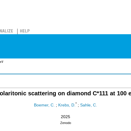
NALIZE
HELP
 eV
olaritonic scattering on diamond C*111 at 100 
*
Boemer, C.
;
Krebs, D.
;
Sahle, C.
2025
Zenodo