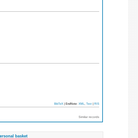
BibTeX
| EndNote:
XML
,
Text
|
RIS
Similar records
ersonal basket