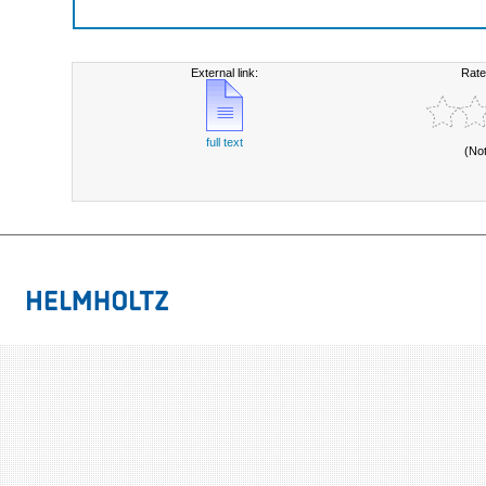
External link:
Rate
full text
(No