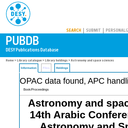
PUBDB
SEARCH
SUBMIT
PERSONALI
Home
>
Library catalogue
>
Library holdings
> Astronomy and space sciences
Information
Files
Holdings
OPAC data found, APC handli
Book/Proceedings
Astronomy and spac
14th Arabic Confere
Astronomy and S