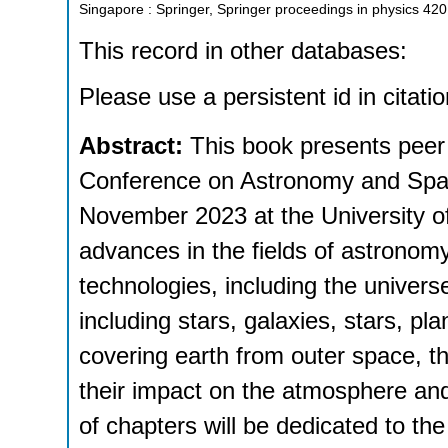
Singapore : Springer, Springer proceedings in physics
420
This record in other databases:
Please use a persistent id in citatio
Abstract:
This book presents peer 
Conference on Astronomy and Spa
November 2023 at the University of
advances in the fields of astronom
technologies, including the univers
including stars, galaxies, stars, pl
covering earth from outer space, th
their impact on the atmosphere an
of chapters will be dedicated to the