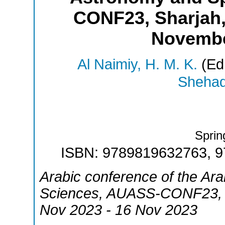
CONF23, Sharjah,
Novembe
Al Naimiy, H. M. K.
(Edi
Shehadi
Sprin
ISBN: 9789819632763, 
Arabic conference of the Ar
Sciences
,
AUASS-CONF23
Nov 2023 - 16 Nov 2023