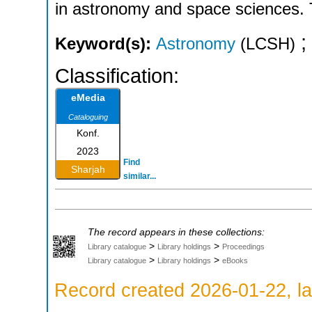
in astronomy and space sciences. 
;
Keyword(s):
Astronomy
(LCSH)
Classification:
eMedia
Cataloguing
Konf.
2023
Find
Sharjah
similar...
The record appears in these collections:
>
>
Library catalogue
Library holdings
Proceedings
>
>
Library catalogue
Library holdings
eBooks
Record created 2026-01-22, la