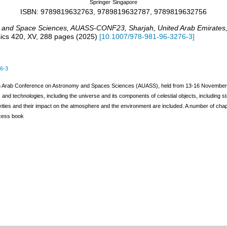
Springer
Singapore
ISBN: 9789819632763, 9789819632787, 9789819632756
y and Space Sciences
,
AUASS-CONF23
,
Sharjah
,
United Arab Emirates
ics
420
,
XV, 288 pages
(
2025
)
[
10.1007/978-981-96-3276-3
]
6-3
th Arab Conference on Astronomy and Spaces Sciences (AUASS), held from 13-16 November 202
nd technologies, including the universe and its components of celestial objects, including sta
vities and their impact on the atmosphere and the environment are included. A number of chapter
ccess book