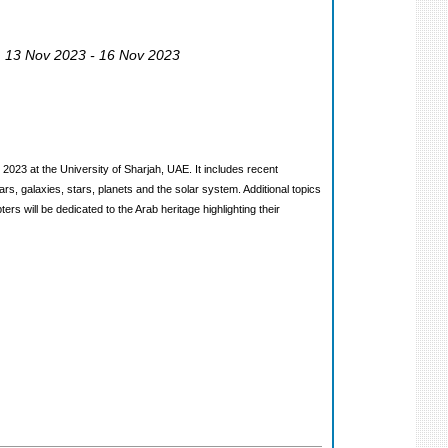
, 13 Nov 2023 - 16 Nov 2023
3 at the University of Sharjah, UAE. It includes recent
rs, galaxies, stars, planets and the solar system. Additional topics
s will be dedicated to the Arab heritage highlighting their