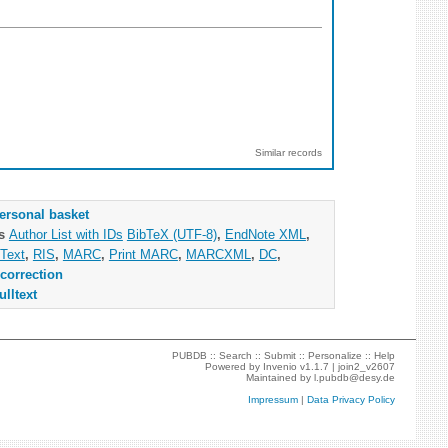
Similar records
ersonal basket
as
Author List with IDs
BibTeX (UTF-8)
,
EndNote XML
,
Text
,
RIS
,
MARC
,
Print MARC
,
MARCXML
,
DC
,
correction
ulltext
PUBDB ::
Search
::
Submit
::
Personalize
::
Help
Powered by
Invenio
v1.1.7 |
join2_v2607
Maintained by
l.pubdb@desy.de
Impressum
|
Data Privacy Policy