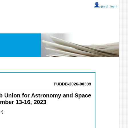
guest ::
login
PUBDB-2026-00399
ab Union for Astronomy and Space
mber 13-16, 2023
r)