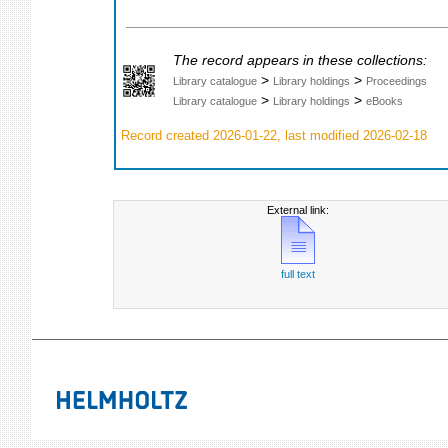
The record appears in these collections:
>
>
Library catalogue
Library holdings
Proceedings
>
>
Library catalogue
Library holdings
eBooks
Record created 2026-01-22, last modified 2026-02-18
External link:
full text