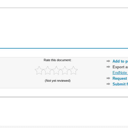
Rate this document:
Add to p
Export 
EndNote 
Request 
(Not yet reviewed)
Submit f