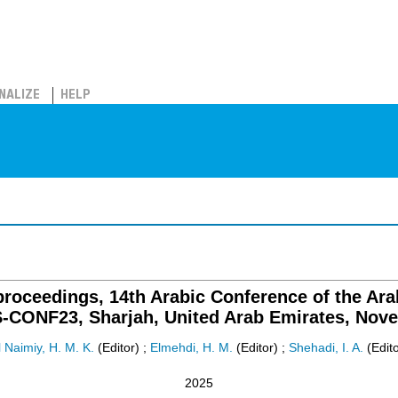
NALIZE
HELP
roceedings, 14th Arabic Conference of the Ar
-CONF23, Sharjah, United Arab Emirates, Nove
l Naimiy, H. M. K.
(Editor)
;
Elmehdi, H. M.
(Editor)
;
Shehadi, I. A.
(Edito
2025