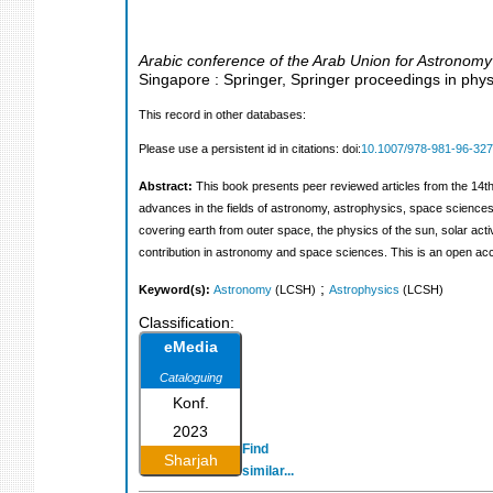
Arabic conference of the Arab Union for Astronom
Singapore : Springer, Springer proceedings in phys
This record in other databases:
Please use a persistent id in citations: doi:
10.1007/978-981-96-327
Abstract:
This book presents peer reviewed articles from the 14
advances in the fields of astronomy, astrophysics, space sciences a
covering earth from outer space, the physics of the sun, solar acti
contribution in astronomy and space sciences. This is an open a
;
Keyword(s):
Astronomy
(LCSH)
Astrophysics
(LCSH)
Classification:
eMedia
Cataloguing
Konf.
2023
Find
Sharjah
similar...