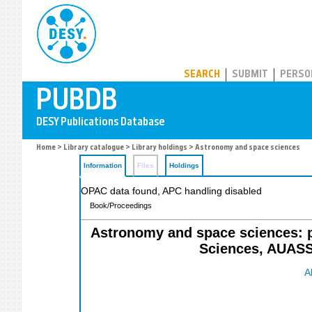
PUBDB
SEARCH
SUBMIT
PERSO
Home
>
Library catalogue
>
Library holdings
> Astronomy and space sciences
Information
Files
Holdings
OPAC data found, APC handling disabled
Book/Proceedings
Astronomy and space sciences: p
Sciences, AUASS
A