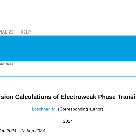
NALIZE
HELP
ansitions
ision Calculations of Electroweak Phase Transi
*
Löschner, M.
(Corresponding author)
2024
Sep 2024 - 27 Sep 2024