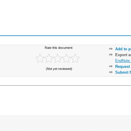
Rate this document:
Add to p
Export 
EndNote 
Request 
(Not yet reviewed)
Submit f