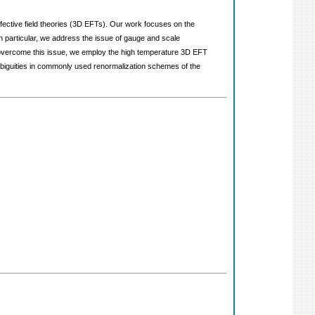
 effective field theories (3D EFTs). Our work focuses on the
n particular, we address the issue of gauge and scale
To overcome this issue, we employ the high temperature 3D EFT
ambiguities in commonly used renormalization schemes of the