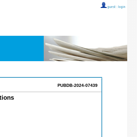
guest ::
login
PUBDB-2024-07439
tions