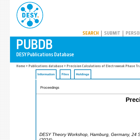
PUBDB
SEARCH
SUBMIT
PERSO
Home
>
Publications database
> Precision Calculations of Electroweak Phase Tr
Information
Files
Holdings
Proceedings
Prec
DESY Theory Workshop
,
Hamburg
,
Germany
, 24 
(
2024
)