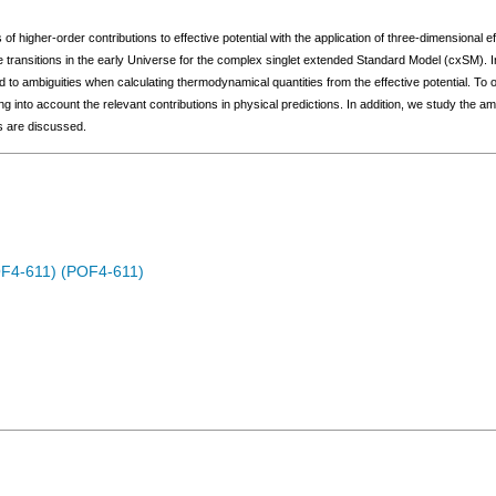
 of higher-order contributions to effective potential with the application of three-dimensional
 transitions in the early Universe for the complex singlet extended Standard Model (cxSM). I
ad to ambiguities when calculating thermodynamical quantities from the effective potential. 
g into account the relevant contributions in physical predictions. In addition, we study the 
ts are discussed.
OF4-611) (POF4-611)