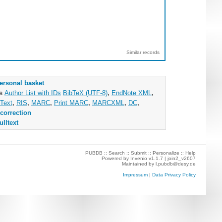
Similar records
ersonal basket
as
Author List with IDs
BibTeX (UTF-8)
,
EndNote XML
,
Text
,
RIS
,
MARC
,
Print MARC
,
MARCXML
,
DC
,
correction
ulltext
PUBDB ::
Search
::
Submit
::
Personalize
::
Help
Powered by
Invenio
v1.1.7 |
join2_v2607
Maintained by
l.pubdb@desy.de
Impressum
|
Data Privacy Policy