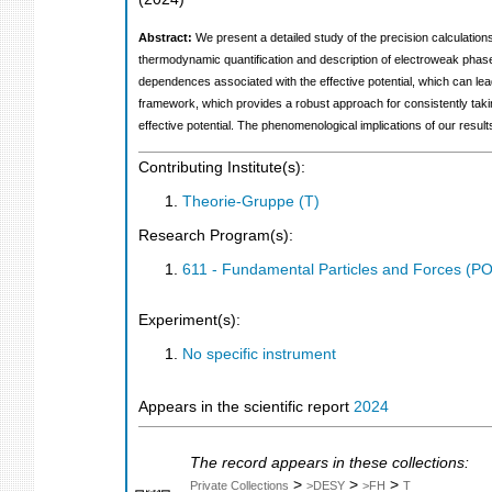
Abstract:
We present a detailed study of the precision calculations
thermodynamic quantification and description of electroweak phase
dependences associated with the effective potential, which can le
framework, which provides a robust approach for consistently takin
effective potential. The phenomenological implications of our resul
Contributing Institute(s):
Theorie-Gruppe (T)
Research Program(s):
611 - Fundamental Particles and Forces (P
Experiment(s):
No specific instrument
Appears in the scientific report
2024
The record appears in these collections:
>
>
>
Private Collections
>DESY
>FH
T