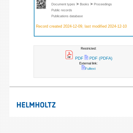
>
>
Document types
Books
Proceedings
Public records
Publications database
Record created 2024-12-09, last modified 2024-12-10
Restricted:
PDF
PDF (PDFA)
External link:
Fulltext