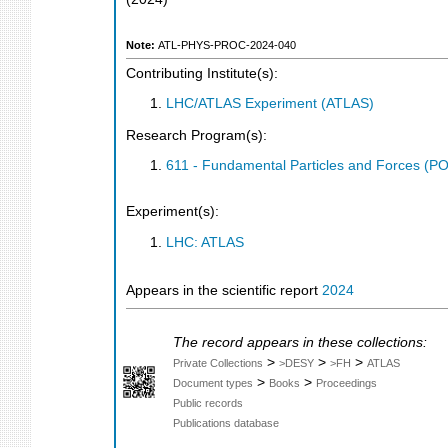
Note:
ATL-PHYS-PROC-2024-040
Contributing Institute(s):
LHC/ATLAS Experiment (ATLAS)
Research Program(s):
611 - Fundamental Particles and Forces (P
Experiment(s):
LHC: ATLAS
Appears in the scientific report
2024
The record appears in these collections:
>
>
>
Private Collections
>DESY
>FH
ATLAS
>
>
Document types
Books
Proceedings
Public records
Publications database