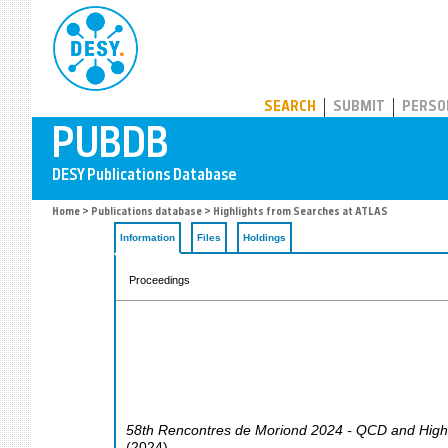
PUBDB
SEARCH
SUBMIT
PERSO
Home
>
Publications database
> Highlights from Searches at ATLAS
Information
Files
Holdings
Proceedings
58th Rencontres de Moriond 2024 - QCD and High 
(
2024
)