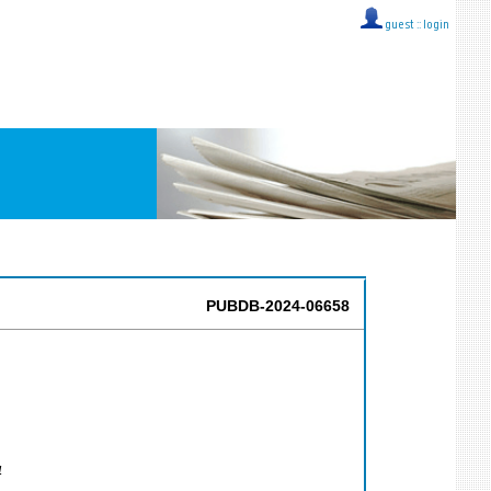
guest ::
login
PUBDB-2024-06658
4