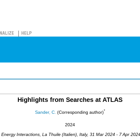
NALIZE
HELP
Highlights from Searches at ATLAS
*
Sander, C.
(Corresponding author)
2024
Energy Interactions
,
La Thuile (Italien)
,
Italy
, 31 Mar 2024 - 7 Apr 202