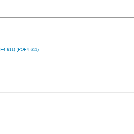
OF4-611) (POF4-611)