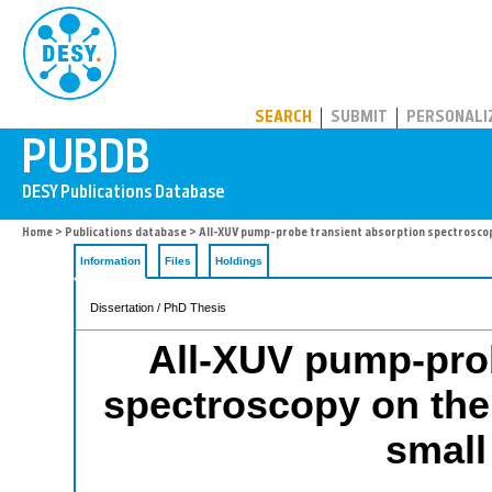
PUBDB
SEARCH
SUBMIT
PERSONALI
Home
>
Publications database
> All-XUV pump-probe transient absorption spectroscopy
Information
Files
Holdings
Dissertation / PhD Thesis
All-XUV pump-prob
spectroscopy on the
small