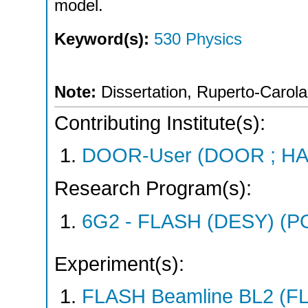
model.
Keyword(s):
530 Physics
Note:
Dissertation, Ruperto-Carola
Contributing Institute(s):
DOOR-User (DOOR ; HA
Research Program(s):
6G2 - FLASH (DESY) (P
Experiment(s):
FLASH Beamline BL2 (F