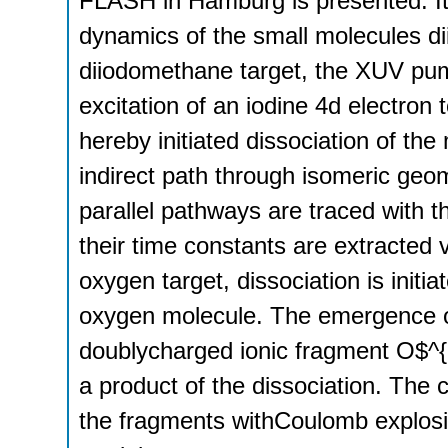
FLASH in Hamburg is presented. It i
dynamics of the small molecules d
diiodomethane target, the XUV pump
excitation of an iodine 4d electron 
hereby initiated dissociation of the
indirect path through isomeric geo
parallel pathways are traced with t
their time constants are extracted v
oxygen target, dissociation is initia
oxygen molecule. The emergence o
doublycharged ionic fragment O$^{
a product of the dissociation. The c
the fragments withCoulomb explosio