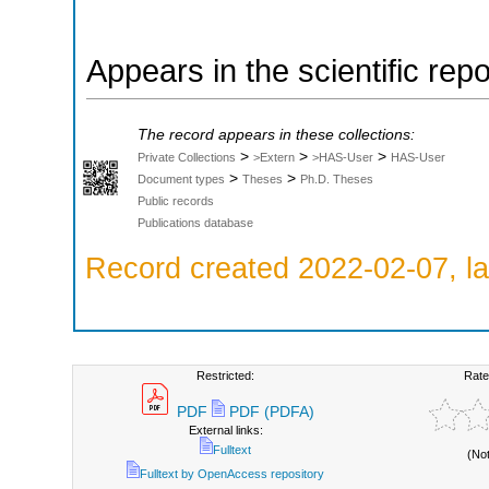
Appears in the scientific rep
The record appears in these collections:
>
>
>
Private Collections
>Extern
>HAS-User
HAS-User
>
>
Document types
Theses
Ph.D. Theses
Public records
Publications database
Record created 2022-02-07, la
Restricted:
Rate
PDF
PDF (PDFA)
External links:
Fulltext
(No
Fulltext by OpenAccess repository