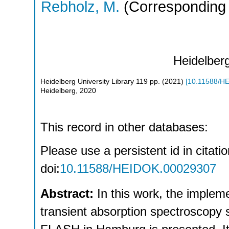
Rebholz, M.
(Corresponding 
Heidelberg
Heidelberg University Library
119
pp.
(
2021
)
[
10.11588/H
Heidelberg, 2020
This record in other databases:
Please use a persistent id in citati
doi:
10.11588/HEIDOK.00029307
Abstract:
In this work, the impl
transient absorption spectroscopy s