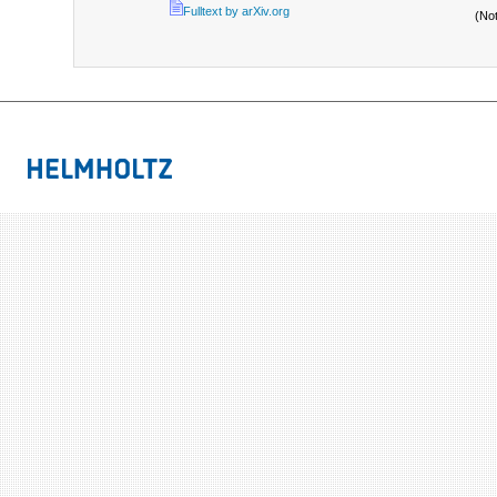
Fulltext by arXiv.org
(No