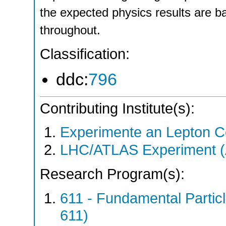
the expected physics results are b
throughout.
Classification:
ddc:
796
Contributing Institute(s):
Experimente an Lepton Co
LHC/ATLAS Experiment 
Research Program(s):
611 - Fundamental Parti
611)