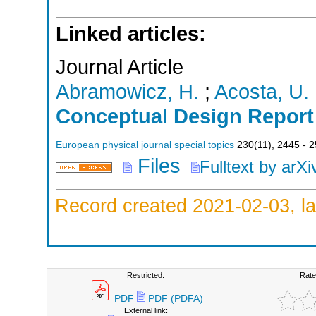
Linked articles:
Journal Article
Abramowicz, H.
;
Acosta, U.
Conceptual Design Report
European physical journal special topics
230
(
11
),
2445 - 
Files
Fulltext by arXi
Record created 2021-02-03, la
Restricted:
Rate
PDF
PDF (PDFA)
External link: