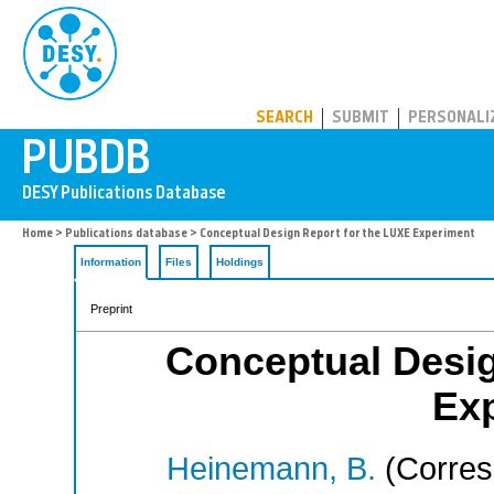
PUBDB
SEARCH
SUBMIT
PERSONALI
Home
>
Publications database
> Conceptual Design Report for the LUXE Experiment
Information
Files
Holdings
Preprint
Conceptual Desig
Ex
Heinemann, B.
(Corres