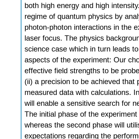
both high energy and high intensity.
regime of quantum physics by anal
photon-photon interactions in the 
laser focus. The physics backgroun
science case which in turn leads to,
aspects of the experiment: Our cho
effective field strengths to be pro
(ii) a precision to be achieved that
measured data with calculations. In
will enable a sensitive search for
The initial phase of the experiment
whereas the second phase will util
expectations regarding the perform