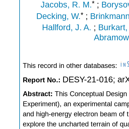
*
Jacobs, R. M.
;
Boryso
*
Decking, W.
;
Brinkmann
Hallford, J. A.
;
Burkart,
Abramowi
This record in other databases:
DESY-21-016
;
ar
Report No.:
Abstract:
This Conceptual Design
Experiment), an experimental campa
and high-energy electron beam of 
explore the uncharted terrain of q