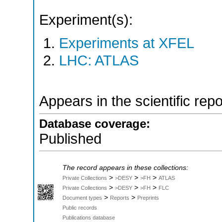
Experiment(s):
Experiments at XFEL
LHC: ATLAS
Appears in the scientific rep
Database coverage:
Published
The record appears in these collections:
>
>
>
Private Collections
>DESY
>FH
ATLAS
>
>
>
Private Collections
>DESY
>FH
FLC
>
>
Document types
Reports
Preprints
Public records
Publications database