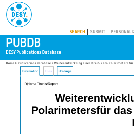
PUBDB
SEARCH
SUBMIT
PERSONALI
Home
>
Publications database
> Weiterentwicklung eines Breit-Rabi-Polarimetersfü
Information
Files
Holdings
Diploma Thesis/Report
Weiterentwicklu
Polarimetersfür d