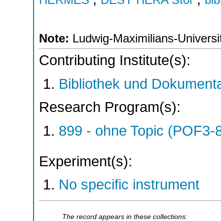
Note:
Ludwig-Maximilians-Universit
Contributing Institute(s):
Bibliothek und Dokumenta
Research Program(s):
899 - ohne Topic (POF3-
Experiment(s):
No specific instrument
The record appears in these collections: