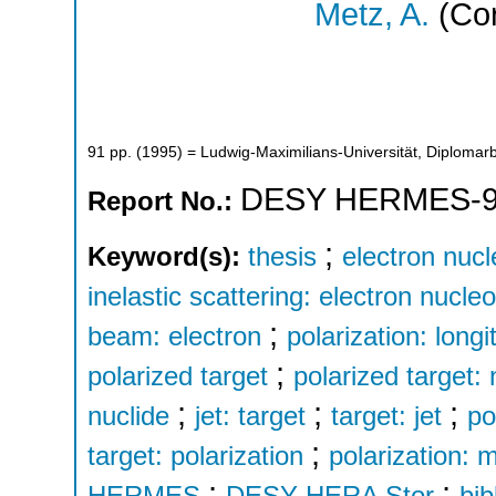
Metz, A.
(Cor
91
pp.
(
1995
)
= Ludwig-Maximilians-Universität, Diplomarb
DESY HERMES-9
Report No.:
;
Keyword(s):
thesis
electron nucl
inelastic scattering: electron nucle
;
beam: electron
polarization: longi
;
polarized target
polarized target:
;
;
;
nuclide
jet: target
target: jet
po
;
target: polarization
polarization:
;
;
HERMES
DESY HERA Stor
bib