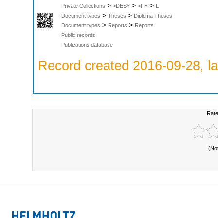
>
>
>
Private Collections
>DESY
>FH
L
>
>
Document types
Theses
Diploma Theses
>
>
Document types
Reports
Reports
Public records
Publications database
Record created 2016-09-28, la
Rate
(No