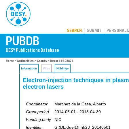
PUBDB
SEARCH
SUBMIT
PERSONALI
Home
>
Authorities
>
Grants
> Record #308878
Information
Files
Holdings
Electron-injection techniques in plasm
electron lasers
Coordinator
Martinez de la Ossa, Alberto
Grant period
2014-05-01 - 2018-04-30
Funding body
NIC
Identifier
G:(DE-Juel1)hhh23_20140501