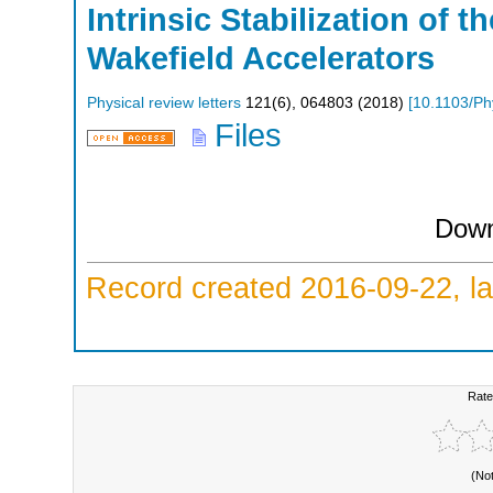
Intrinsic Stabilization of 
Wakefield Accelerators
Physical review letters
121
(
6
),
064803
(
2018
)
[
10.1103/Ph
Files
Down
Record created 2016-09-22, la
Rate
(No