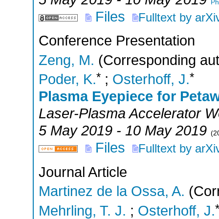
Ph
Files
Fulltext by arXi
Conference Presentation
Zeng, M.
(Corresponding aut
*
*
Poder, K.
;
Osterhoff, J.
Plasma Eyepiece for Petaw
Laser-Plasma Accelerator 
5 May 2019 - 10 May 2019
(
2
Files
Fulltext by arXi
Journal Article
Martinez de la Ossa, A.
(Corr
Mehrling, T. J.
;
Osterhoff, J.