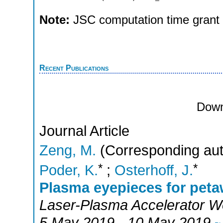
Note:
JSC computation time grant
Recent Publications
Down
Journal Article
Zeng, M.
(Corresponding aut
*
*
Poder, K.
;
Osterhoff, J.
Plasma eyepieces for petaw
Laser-Plasma Accelerator 
5 May 2019 - 10 May 2019