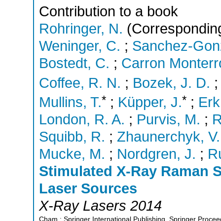
Contribution to a book
Rohringer, N.
(Corresponding
Weninger, C.
;
Sanchez-Gonz
Bostedt, C.
;
Carron Monterr
Coffee, R. N.
;
Bozek, J. D.
*
*
Mullins, T.
;
Küpper, J.
;
Erk
London, R. A.
;
Purvis, M.
;
R
Squibb, R.
;
Zhaunerchyk, V.
Mucke, M.
;
Nordgren, J.
;
R
Stimulated X-Ray Raman Sc
Laser Sources
X-Ray Lasers 2014
Cham : Springer International Publishing, Springer Procee