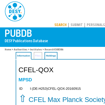
PUBDB
SEARCH
SUBMIT
PERSONALI
Home
>
Authorities
>
Institutes
> Record #308386
Information
Files
Holdings
CFEL-QOX
MPSD
ID
I:(DE-H253)CFEL-QOX-20160915
⇧
CFEL Max Planck Socie