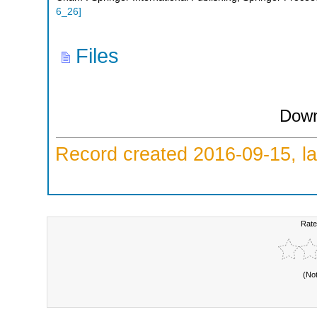
6_26
]
Files
Down
Record created 2016-09-15, la
Rate
(No