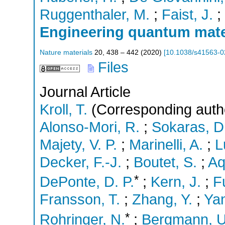
Ruggenthaler, M.
;
Faist, J.
;
Engineering quantum materi
Nature materials
20
,
438 – 442
(
2020
)
[
10.1038/s41563-0
Files
Journal Article
Kroll, T.
(Corresponding auth
Alonso-Mori, R.
;
Sokaras, D
Majety, V. P.
;
Marinelli, A.
;
L
Decker, F.-J.
;
Boutet, S.
;
Aq
*
DePonte, D. P.
;
Kern, J.
;
Fu
Fransson, T.
;
Zhang, Y.
;
Yan
*
Rohringer, N.
;
Bergmann, U