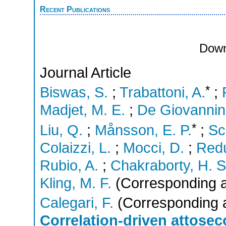
Recent Publications
Down
Journal Article
*
Biswas, S.
;
Trabattoni, A.
;
Madjet, M. E.
;
De Giovannini
*
Liu, Q.
;
Månsson, E. P.
;
Sc
Colaizzi, L.
;
Mocci, D.
;
Redu
Rubio, A.
;
Chakraborty, H. S
Kling, M. F.
(Corresponding a
Calegari, F.
(Corresponding 
Correlation-driven attose