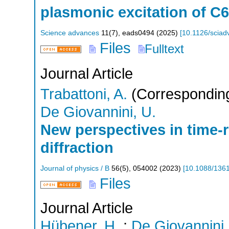
plasmonic excitation of C6
Science advances
11
(
7
),
eads0494
(
2025
)
[
10.1126/sciad
Files
Fulltext
Journal Article
Trabattoni, A.
(Corresponding
De Giovannini, U.
New perspectives in time-r
diffraction
Journal of physics / B
56
(
5
),
054002
(
2023
)
[
10.1088/136
Files
Journal Article
Hübener, H.
;
De Giovannini,