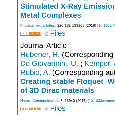
Stimulated X-Ray Emission
Metal Complexes
Physical review letters
120
(
13
),
133203
(
2018
)
[
10.1103/P
Files
Journal Article
Hübener, H.
(Corresponding 
De Giovannini, U.
;
Kemper, A
Rubio, A.
(Corresponding aut
Creating stable Floquet–W
of 3D Dirac materials
Nature Communications
8
,
13940
(
2017
)
[
10.1038/ncom
Files