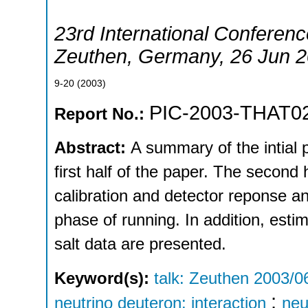
23rd International Conferenc
Zeuthen
,
Germany
, 26 Jun 
9-20
(
2003
)
PIC-2003-THAT0
Report No.:
Abstract:
A summary of the intial 
first half of the paper. The second 
calibration and detector reponse ana
phase of running. In addition, estim
salt data are presented.
Keyword(s):
talk: Zeuthen 2003/0
;
neutrino deuteron: interaction
neu