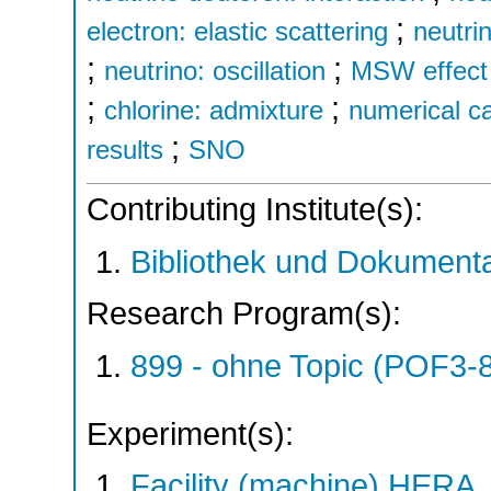
;
electron: elastic scattering
neutri
;
;
neutrino: oscillation
MSW effect 
;
;
chlorine: admixture
numerical ca
;
results
SNO
Contributing Institute(s):
Bibliothek und Dokumenta
Research Program(s):
899 - ohne Topic (POF3-
Experiment(s):
Facility (machine) HERA