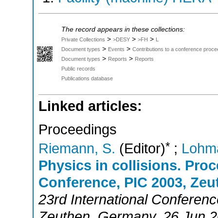
The record appears in these collections:
>
>
>
Private Collections
>DESY
>FH
L
>
>
Document types
Events
Contributions to a conference proce
>
>
Document types
Reports
Reports
Public records
Publications database
Linked articles:
Proceedings
*
Riemann, S.
(Editor)
;
Lohm
Physics in collisions. Proc
Conference, PIC 2003, Zeu
23rd International Conferenc
Zeuthen
,
Germany
, 26 Jun 