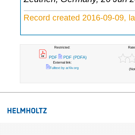
Record created 2016-09-09, la
Restricted:
Rate
PDF
PDF (PDFA)
External link:
Fulltext by arXiv.org
(No