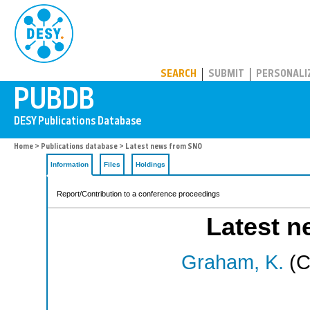
PUBDB
SEARCH
SUBMIT
PERSONALI
Home
>
Publications database
> Latest news from SNO
Information
Files
Holdings
Report/Contribution to a conference proceedings
Latest 
Graham, K.
(C