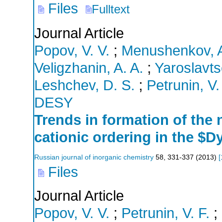
Files
Fulltext
Journal Article
Popov, V. V.
;
Menushenkov, A
Veligzhanin, A. A.
;
Yaroslavts
Leshchev, D. S.
;
Petrunin, V.
DESY
Trends in formation of the 
cationic ordering in the $D
Russian journal of inorganic chemistry
58
,
331-337
(
2013
)
[
Files
Journal Article
Popov, V. V.
;
Petrunin, V. F.
;