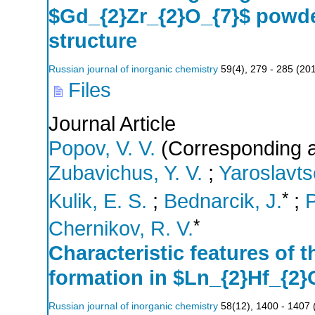
$Gd_{2}Zr_{2}O_{7}$ powder
structure
Russian journal of inorganic chemistry
59
(
4
),
279 - 285
(
20
Files
Journal Article
Popov, V. V.
(Corresponding a
Zubavichus, Y. V.
;
Yaroslavts
*
Kulik, E. S.
;
Bednarcik, J.
;
P
*
Chernikov, R. V.
Characteristic features of t
formation in $Ln_{2}Hf_{2
Russian journal of inorganic chemistry
58
(
12
),
1400 - 1407