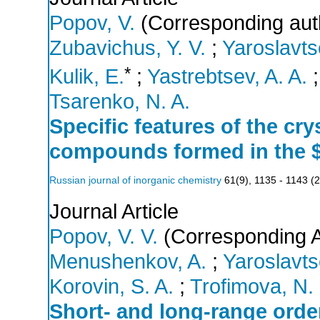
Popov, V.
(Corresponding aut
Zubavichus, Y. V.
;
Yaroslavts
*
Kulik, E.
;
Yastrebtsev, A. A.
Tsarenko, N. A.
Specific features of the cry
compounds formed in the 
Russian journal of inorganic chemistry
61
(
9
),
1135 - 1143
(
2
Journal Article
Popov, V. V.
(Corresponding A
Menushenkov, A.
;
Yaroslavts
Korovin, S. A.
;
Trofimova, N.
Short- and long-range order