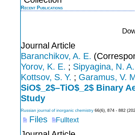
Recent Publications
Dow
Journal Article
Baranchikov, A. E.
(Correspon
Yorov, K. E.
;
Sipyagina, N. A.
Kottsov, S. Y.
;
Garamus, V. M
SiO$_2$–TiO$_2$ Binary Ae
Study
Russian journal of inorganic chemistry
66
(
6
),
874 - 882
(
20
Files
Fulltext
Journal Article