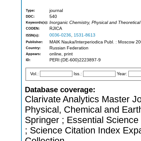
journal
Type:
540
DDC:
Inorganic Chemistry, Physical and Theoretical
Keywords(s):
RJICA
CODEN:
0036-0236
,
1531-8613
ISSN(s):
MAIK Nauka/Interperiodica Publ. : Moscow 20
Publisher:
Russian Federation
Country:
online, print
Appears:
PERI:(DE-600)2223897-9
ID:
Vol.:
Iss.:
Year:
Database coverage:
Clarivate Analytics Master Jo
Physical, Chemical and Eart
Springer ; Essential Science
; Science Citation Index Ex
Collection