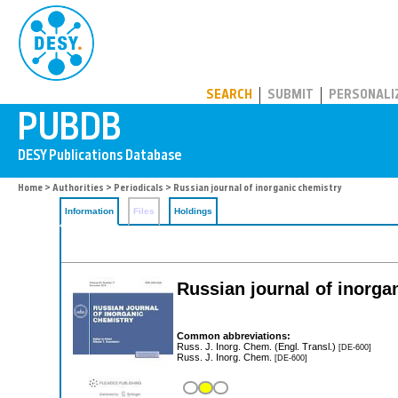
PUBDB
SEARCH
SUBMIT
PERSONALI
Home
>
Authorities
>
Periodicals
> Russian journal of inorganic chemistry
Information
Files
Holdings
Russian journal of inorga
Common abbreviations:
Russ. J. Inorg. Chem. (Engl. Transl.)
[DE-600]
Russ. J. Inorg. Chem.
[DE-600]