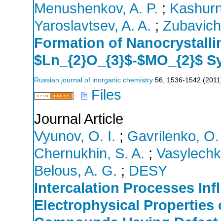
Menushenkov, A. P.
;
Kashurn
Yaroslavtsev, A. A.
;
Zubavichu
Formation of Nanocrystallin
$Ln_{2}O_{3}$-$MO_{2}$ Sy
Russian journal of inorganic chemistry
56
,
1536-1542
(
2011
Files
Journal Article
Vyunov, O. I.
;
Gavrilenko, O.
Chernukhin, S. A.
;
Vasylechk
Belous, A. G.
;
DESY
Intercalation Processes Inf
Electrophysical Properties