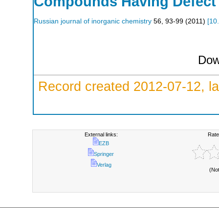
Compounds Having Defect P
Russian journal of inorganic chemistry
56
,
93-99
(
2011
)
[
10
Dow
Record created 2012-07-12, la
External links:
Rate
EZB
Springer
Verlag
(No