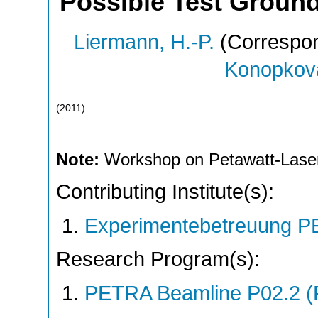
Possible Test Groun
Liermann, H.-P.
(Correspon
Konopkova
(
2011
)
Note:
Workshop on Petawatt-Laser
Contributing Institute(s):
Experimentebetreuung PE
Research Program(s):
PETRA Beamline P02.2 