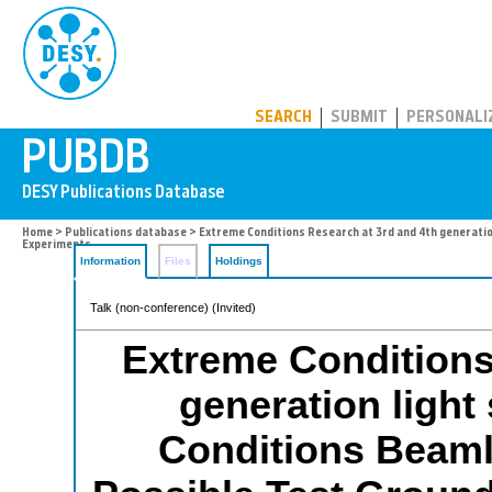
PUBDB
SEARCH
SUBMIT
PERSONALI
Home
>
Publications database
> Extreme Conditions Research at 3rd and 4th generation
Experiments
Information
Files
Holdings
Talk (non-conference) (Invited)
Extreme Conditions
generation light
Conditions Beamli