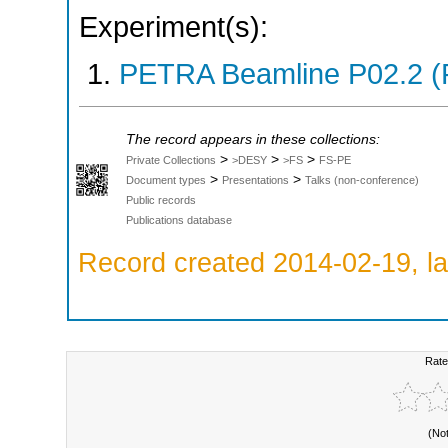
Experiment(s):
PETRA Beamline P02.2 (
The record appears in these collections:
>
>
>
Private Collections
>DESY
>FS
FS-PE
>
>
Document types
Presentations
Talks (non-conference)
Public records
Publications database
Record created 2014-02-19, la
Rate
(No