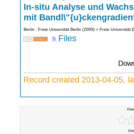
In-situ Analyse und Wach
mit Bandl\"{u}ckengradien
Berlin : Freie Universität Berlin
(
2009
)
= Freie Universität B
Files
Down
Record created 2013-04-05, la
Rate
(No