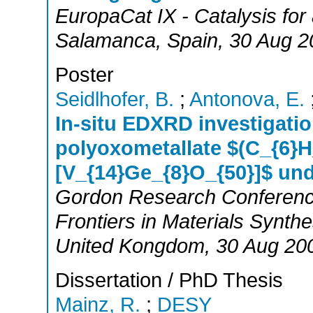
EuropaCat IX - Catalysis for
Salamanca
,
Spain
, 30 Aug 2
Poster
Seidlhofer, B.
;
Antonova, E.
In-situ EDXRD investigatio
polyoxometallate $(C_{6}H
[V_{14}Ge_{8}O_{50}]$ und
Gordon Research Conference
Frontiers in Materials Synth
United Kongdom
, 30 Aug 20
Dissertation / PhD Thesis
Mainz, R.
;
DESY