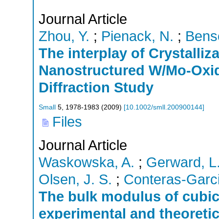
Journal Article
Zhou, Y.
;
Pienack, N.
;
Bens
The interplay of Crystalli
Nanostructured W/Mo-Oxid
Diffraction Study
Small
5
,
1978-1983
(
2009
)
[
10.1002/smll.200900144
]
Files
Journal Article
Waskowska, A.
;
Gerward, L
Olsen, J. S.
;
Conteras-Garci
The bulk modulus of cubic
experimental and theoretic