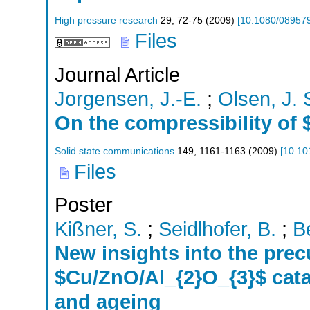
High pressure research
29
,
72-75
(
2009
)
[
10.1080/08957
Files
Journal Article
Jorgensen, J.-E.
;
Olsen, J. 
On the compressibility o
Solid state communications
149
,
1161-1163
(
2009
)
[
10.10
Files
Poster
Kißner, S.
;
Seidlhofer, B.
;
B
New insights into the prec
$Cu/ZnO/Al_{2}O_{3}$ catal
and ageing