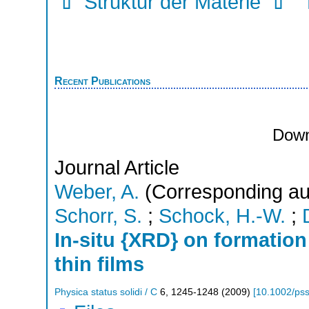
Struktur der Materie
Recent Publications
Down
Journal Article
Weber, A.
(Corresponding au
Schorr, S.
;
Schock, H.-W.
;
In-situ {XRD} on formatio
thin films
Physica status solidi / C
6
,
1245-1248
(
2009
)
[
10.1002/ps