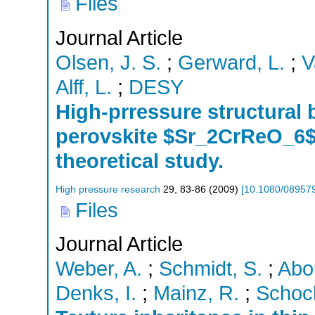
Files
Journal Article
Olsen, J. S.
;
Gerward, L.
;
V
Alff, L.
;
DESY
High-prressure structural 
perovskite $Sr_2CrReO_6$
theoretical study.
High pressure research
29
,
83-86
(
2009
)
[
10.1080/08957
Files
Journal Article
Weber, A.
;
Schmidt, S.
;
Abo
Denks, I.
;
Mainz, R.
;
Schock