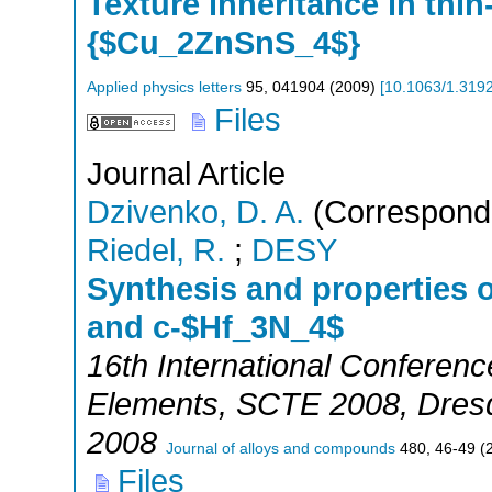
Texture inheritance in thin
{$Cu_2ZnSnS_4$}
Applied physics letters
95
,
041904
(
2009
)
[
10.1063/1.319
Files
Journal Article
Dzivenko, D. A.
(Correspondi
Riedel, R.
;
DESY
Synthesis and properties 
and c-$Hf_3N_4$
16th International Conferen
Elements
,
SCTE 2008
,
Dres
2008
Journal of alloys and compounds
480
,
46-49
(
Files