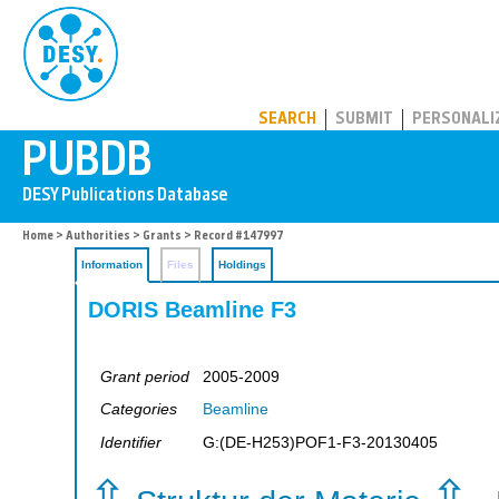
PUBDB
SEARCH
SUBMIT
PERSONALI
Home
>
Authorities
>
Grants
> Record #147997
Information
Files
Holdings
DORIS Beamline F3
Grant period
2005-2009
Categories
Beamline
Identifier
G:(DE-H253)POF1-F3-20130405
⇧
⇧