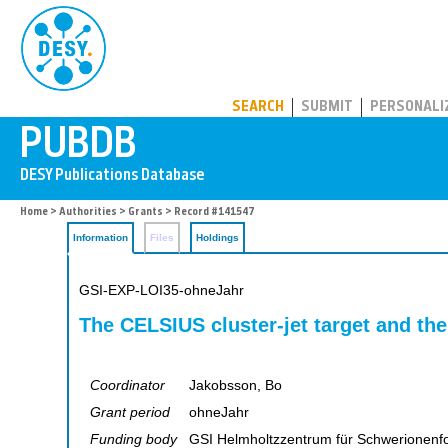
PUBDB
SEARCH
SUBMIT
PERSONALI
Home
>
Authorities
>
Grants
> Record #141547
Information
Files
Holdings
GSI-EXP-LOI35-ohneJahr
The CELSIUS cluster-jet target and th
Coordinator
Jakobsson, Bo
Grant period
ohneJahr
Funding body
GSI Helmholtzzentrum für Schwerionen