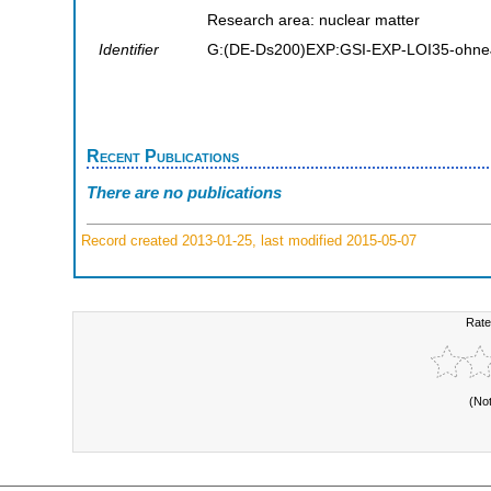
Research area: nuclear matter
Identifier
G:(DE-Ds200)EXP:GSI-EXP-LOI35-ohne
Recent Publications
There are no publications
Record created 2013-01-25, last modified 2015-05-07
Rate
(No