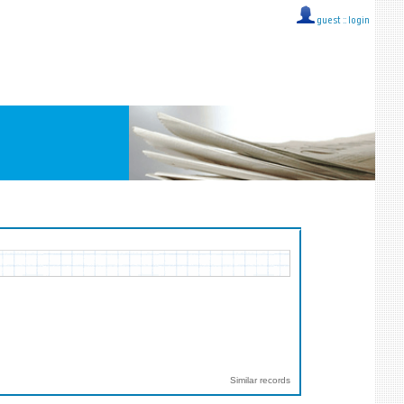
guest ::
login
Similar records