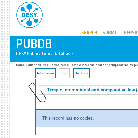
PUBDB
SEARCH
SUBMIT
PERSO
Home
>
Authorities
>
Periodicals
>
Temple international and comparative law jo
Information
Files
Holdings
Temple international and comparative law j
This record has no copies.