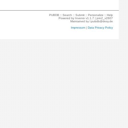
PUBDB ::
Search
::
Submit
::
Personalize
::
Help
Powered by
Invenio
v1.1.7 |
join2_v2607
Maintained by
l.pubdb@desy.de
Impressum
|
Data Privacy Policy