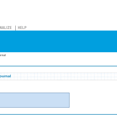
NALIZE
HELP
urnal
ournal