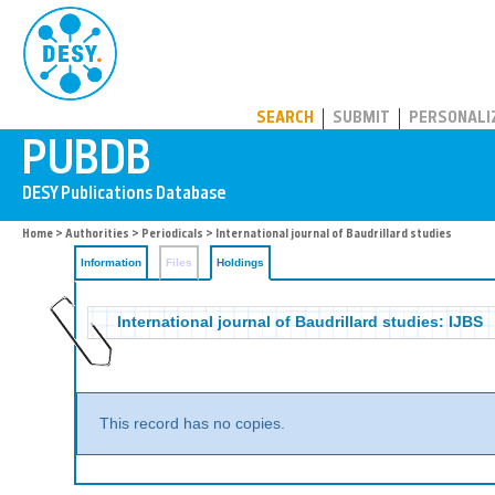
PUBDB
SEARCH
SUBMIT
PERSONALI
Home
>
Authorities
>
Periodicals
>
International journal of Baudrillard studies
Information
Files
Holdings
International journal of Baudrillard studies: IJBS
This record has no copies.