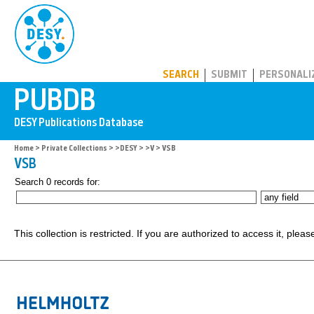
PUBDB
SEARCH
SUBMIT
PERSONALI
Home
>
Private Collections
>
>DESY
>
>V
> VSB
VSB
Search 0 records for:
This collection is restricted. If you are authorized to access it, plea