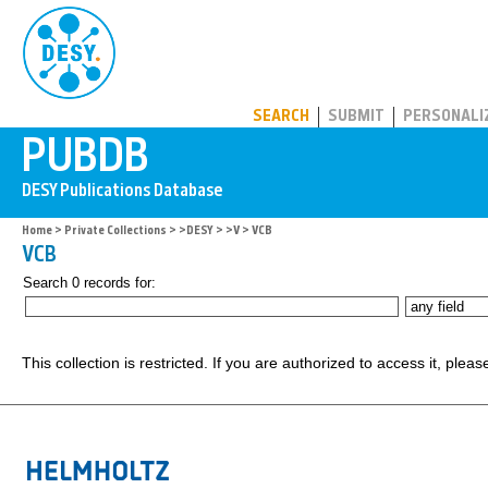
PUBDB
SEARCH
SUBMIT
PERSONALI
Home
>
Private Collections
>
>DESY
>
>V
> VCB
VCB
Search 0 records for:
This collection is restricted. If you are authorized to access it, plea