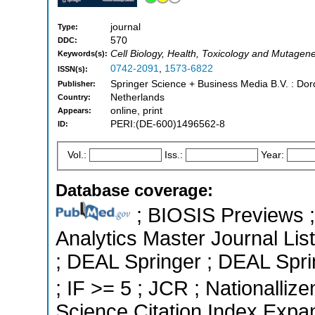
journal
Type:
570
DDC:
Cell Biology, Health, Toxicology and Mutagene
Keywords(s):
0742-2091
,
1573-6822
ISSN(s):
Springer Science + Business Media B.V. : Dor
Publisher:
Netherlands
Country:
online, print
Appears:
PERI:(DE-600)1496562-8
ID:
Vol.:
Iss.:
Year:
Database coverage:
; BIOSIS Previews ; 
Analytics Master Journal List
; DEAL Springer ; DEAL Sprin
; IF >= 5 ; JCR ; Nationallize
Science Citation Index Expa