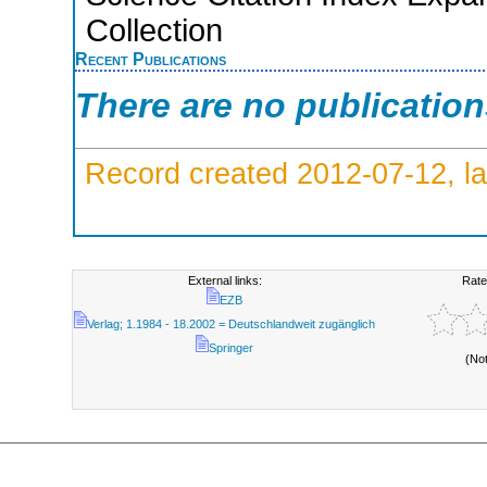
Collection
Recent Publications
There are no publicatio
Record created 2012-07-12, la
External links:
Rate
EZB
Verlag; 1.1984 - 18.2002 = Deutschlandweit zugänglich
Springer
(No