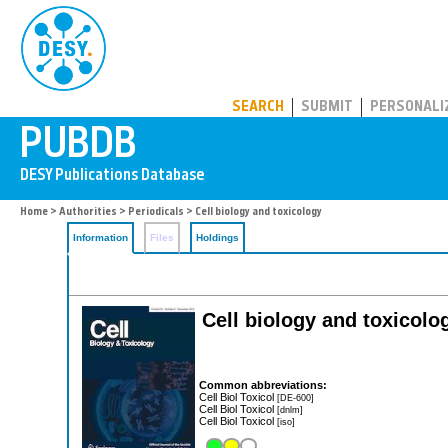
PUBDB
SEARCH
SUBMIT
PERSONALI
Home
>
Authorities
>
Periodicals
> Cell biology and toxicology
Information
Files
Holdings
Cell biology and toxicolo
Common abbreviations:
Cell Biol Toxicol
[DE-600]
Cell Biol Toxicol
[dnlm]
Cell Biol Toxicol
[iso]