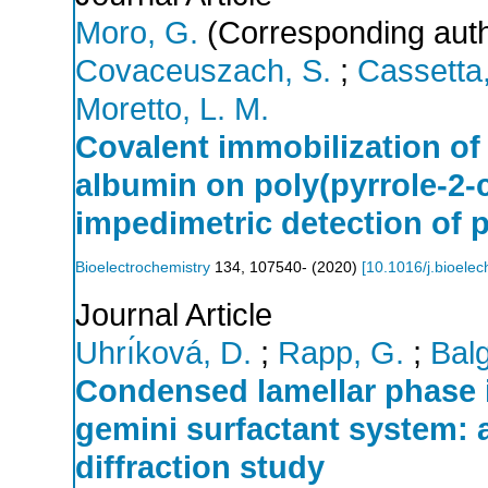
Moro, G.
(Corresponding auth
Covaceuszach, S.
;
Cassetta,
Moretto, L. M.
Covalent immobilization o
albumin on poly(pyrrole-2-c
impedimetric detection of 
Bioelectrochemistry
134
,
107540-
(
2020
)
[
10.1016/j.bioele
Journal Article
Uhrı́ková, D.
;
Rapp, G.
;
Balg
Condensed lamellar phase 
gemini surfactant system: 
diffraction study