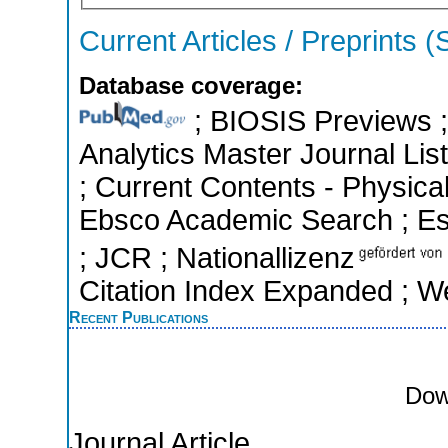
Current Articles / Preprints 
Database coverage:
; BIOSIS Previews ; 
Analytics Master Journal List
; Current Contents - Physica
Ebsco Academic Search ; Esse
; JCR ; Nationallizenz
Citation Index Expanded ; W
Recent Publications
Dow
Journal Article