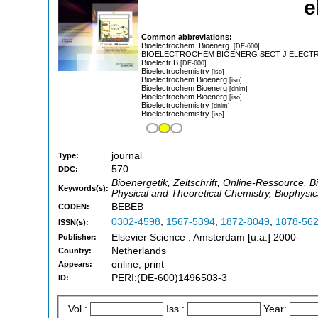
e
Common abbreviations:
Bioelectrochem. Bioenerg.
[DE-600]
BIOELECTROCHEM BIOENERG SECT J ELECT
Bioelectr B
[DE-600]
Bioelectrochemistry
[iso]
Bioelectrochem Bioenerg
[iso]
Bioelectrochem Bioenerg
[dnlm]
Bioelectrochem Bioenerg
[iso]
Bioelectrochemistry
[dnlm]
Bioelectrochemistry
[iso]
journal
Type:
570
DDC:
Bioenergetik, Zeitschrift, Online-Ressource, B
Keywords(s):
Physical and Theoretical Chemistry, Biophysic
BEBEB
CODEN:
0302-4598
,
1567-5394
,
1872-8049
,
1878-56
ISSN(s):
Elsevier Science : Amsterdam [u.a.] 2000-
Publisher:
Netherlands
Country:
online, print
Appears:
PERI:(DE-600)1496503-3
ID:
Vol.:
Iss.:
Year: