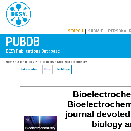
PUBDB
SEARCH
SUBMIT
PERSONALI
Home
>
Authorities
>
Periodicals
> Bioelectrochemistry
Information
Files
Holdings
Bioelectrochem
Bioelectrochemi
journal devoted
biology a