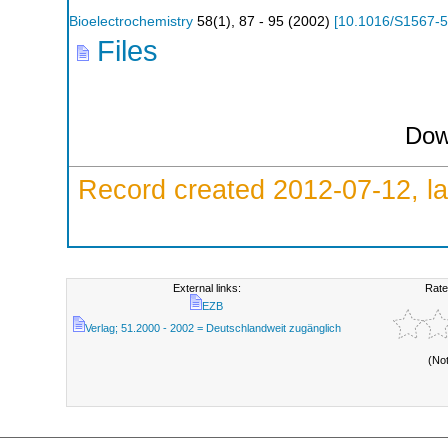
Bioelectrochemistry
58
(
1
),
87 - 95
(
2002
)
[
10.1016/S1567-
Files
Dow
Record created 2012-07-12, la
External links:
Rate
EZB
Verlag; 51.2000 - 2002 = Deutschlandweit zugänglich
(No