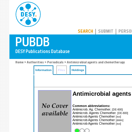
PUBDB
SEARCH
SUBMIT
PERSO
Home
>
Authorities
>
Periodicals
> Antimicrobial agents and chemotherapy
Information
Files
Holdings
Antimicrobial agent
Common abbreviations:
Antimicrob. Ag. Chemother.
[DE-600]
Antimicrob. Agents Chemother.
[DE-600]
Antimicrob Agents Chemother
[iso]
Antimicrob Agents Chemother
[dnlm]
Antimicrob Agents Chemother
[iso]