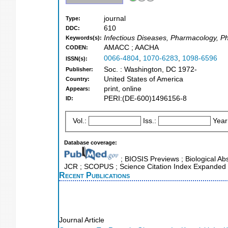
journal
Type:
610
DDC:
Infectious Diseases, Pharmacology, P
Keywords(s):
AMACC ; AACHA
CODEN:
0066-4804
,
1070-6283
,
1098-6596
ISSN(s):
Soc. : Washington, DC 1972-
Publisher:
United States of America
Country:
print, online
Appears:
PERI:(DE-600)1496156-8
ID:
Vol.:
Iss.:
Year
Database coverage:
; BIOSIS Previews ; Biological Abst
JCR ; SCOPUS ; Science Citation Index Expanded 
Recent Publications
Journal Article