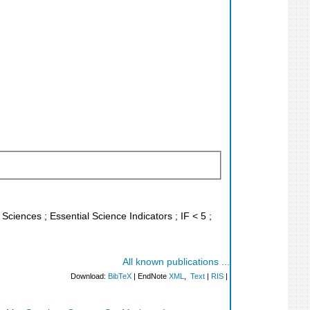
 Sciences ; Essential Science Indicators ; IF < 5 ;
All known publications ...
Download:
BibTeX
| EndNote
XML
,
Text
|
RIS
|