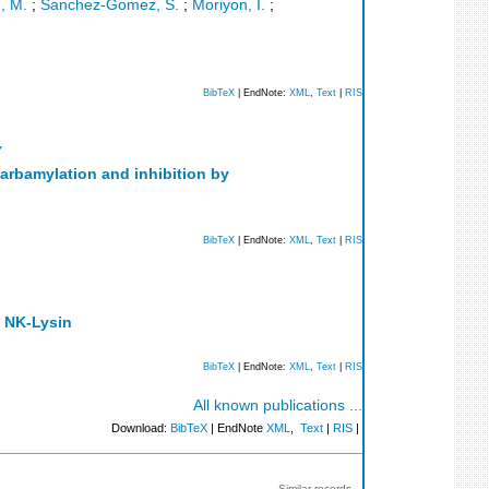
, M.
;
Sanchez-Gomez, S.
;
Moriyon, I.
;
BibTeX
| EndNote:
XML
,
Text
|
RIS
Y
carbamylation and inhibition by
BibTeX
| EndNote:
XML
,
Text
|
RIS
n NK-Lysin
BibTeX
| EndNote:
XML
,
Text
|
RIS
All known publications ...
Download:
BibTeX
| EndNote
XML
,
Text
|
RIS
|
Similar records