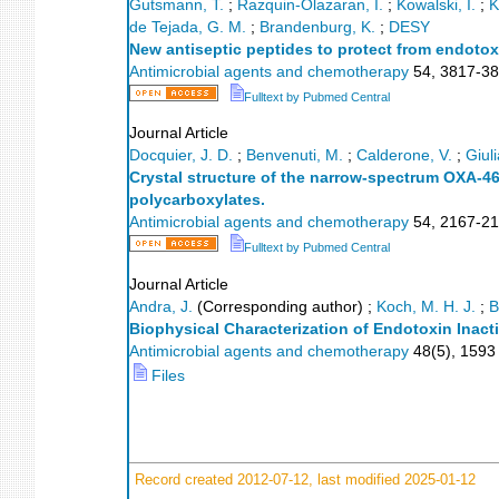
Gutsmann, T.
;
Razquin-Olazaran, I.
;
Kowalski, I.
;
K
de Tejada, G. M.
;
Brandenburg, K.
;
DESY
New antiseptic peptides to protect from endoto
Antimicrobial agents and chemotherapy
54
,
3817-3
Fulltext by Pubmed Central
Journal Article
Docquier, J. D.
;
Benvenuti, M.
;
Calderone, V.
;
Giuli
Crystal structure of the narrow-spectrum OXA-46
polycarboxylates.
Antimicrobial agents and chemotherapy
54
,
2167-2
Fulltext by Pubmed Central
Journal Article
Andra, J.
(Corresponding author)
;
Koch, M. H. J.
;
B
Biophysical Characterization of Endotoxin Inact
Antimicrobial agents and chemotherapy
48
(
5
),
1593 
Files
Record created 2012-07-12, last modified 2025-01-12