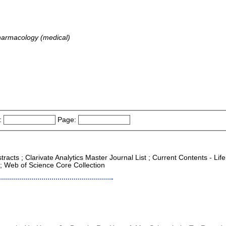
harmacology (medical)
:
Page:
racts ; Clarivate Analytics Master Journal List ; Current Contents - Life
; Web of Science Core Collection