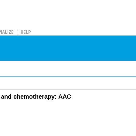
NALIZE
HELP
s and chemotherapy: AAC