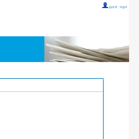
guest ::
login