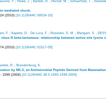
aconis, Y.
;
Howe, J.
;
Bartels, R.
;
Hornef, M.
;
Schuerholz, T.
;
Roessle
xin-mediated shock.
824
(
2010
)
[
10.1128/AAC.00534-10
]
ani, F.
;
Kapetis, D.
;
De Luca, F.
;
Rossolini, G. M.
;
Mangani, S.
;
DES
 class D beta-lactamase: relationship between active-site lysine 
174
(
2010
)
[
10.1128/AAC.01517-09
]
artels, R.
;
Brandenburg, K.
ivation by NK-2, an Antimicrobial Peptide Derived from Mammalia
- 1599
(
2004
)
[
10.1128/AAC.48.5.1593-1599.2004
]