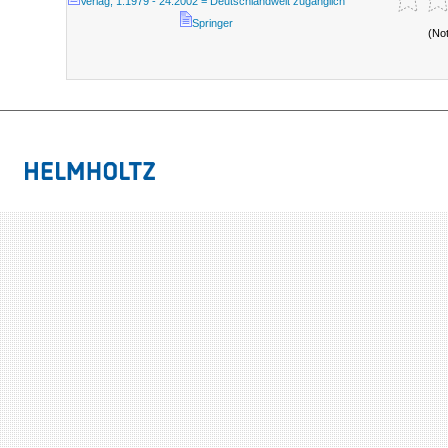
Verlag; 1.1979 - 24.2002 = Deutschlandweit zugänglich
Springer
(No