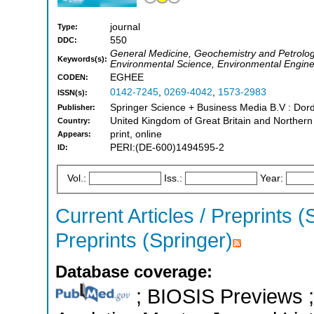
journal
Type:
550
DDC:
General Medicine, Geochemistry and Petrolog
Keywords(s):
Environmental Science, Environmental Engine
EGHEE
CODEN:
0142-7245
,
0269-4042
,
1573-2983
ISSN(s):
Springer Science + Business Media B.V : Dord
Publisher:
United Kingdom of Great Britain and Northern
Country:
print, online
Appears:
PERI:(DE-600)1494595-2
ID:
Vol.:
Iss.:
Year:
Current Articles / Preprints (
Preprints (Springer)
Database coverage:
; BIOSIS Previews ; 