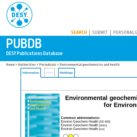
PUBDB
SEARCH
SUBMIT
PERSONALI
Home
>
Authorities
>
Periodicals
> Environmental geochemistry and health
Information
Files
Holdings
Environmental geochemist
for Enviro
Common abbreviations:
Environ Geochem Health
[DE-600]
Environ Geochem Health
[dnlm]
Environ Geochem Health
[iso]