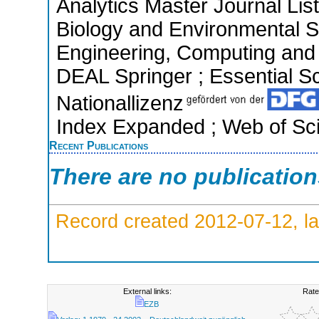
Analytics Master Journal List
Biology and Environmental S
Engineering, Computing and 
DEAL Springer ; Essential Sci
Nationallizenz
Index Expanded ; Web of Sci
Recent Publications
There are no publicatio
Record created 2012-07-12, la
External links:
Rate
EZB