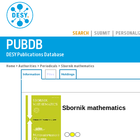
PUBDB
SEARCH
SUBMIT
PERSONALI
Home
>
Authorities
>
Periodicals
> Sbornik mathematics
Information
Files
Holdings
Sbornik mathematics