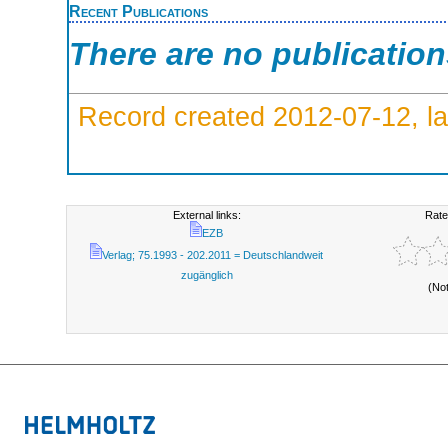
Recent Publications
There are no publicatio
Record created 2012-07-12, la
External links:
Rate
EZB
Verlag; 75.1993 - 202.2011 = Deutschlandweit
zugänglich
(No