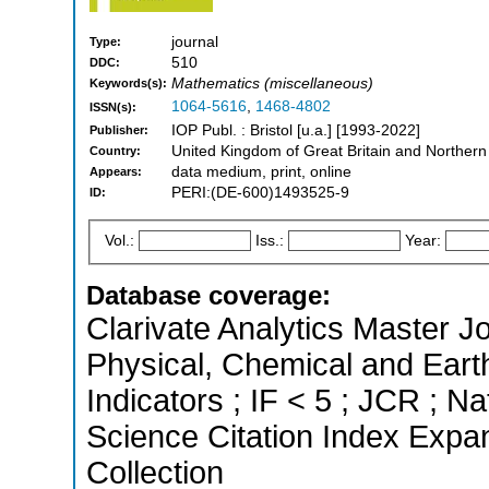
journal
Type:
510
DDC:
Mathematics (miscellaneous)
Keywords(s):
1064-5616
,
1468-4802
ISSN(s):
IOP Publ. : Bristol [u.a.] [1993-2022]
Publisher:
United Kingdom of Great Britain and Northern
Country:
data medium, print, online
Appears:
PERI:(DE-600)1493525-9
ID:
Vol.:
Iss.:
Year:
Database coverage:
Clarivate Analytics Master Jo
Physical, Chemical and Eart
Indicators ; IF < 5 ; JCR ; 
Science Citation Index Expa
Collection