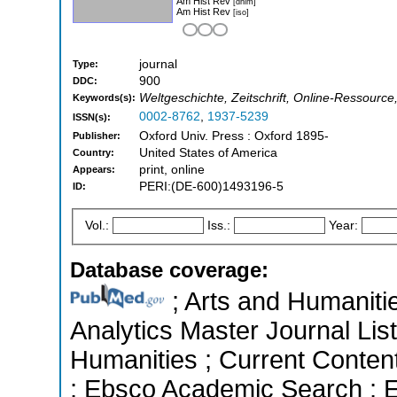
Am Hist Rev
[dnlm]
Am Hist Rev
[iso]
journal
Type:
900
DDC:
Weltgeschichte, Zeitschrift, Online-Ressource
Keywords(s):
0002-8762
,
1937-5239
ISSN(s):
Oxford Univ. Press : Oxford 1895-
Publisher:
United States of America
Country:
print, online
Appears:
PERI:(DE-600)1493196-5
ID:
Vol.:
Iss.:
Year:
Database coverage:
; Arts and Humanitie
Analytics Master Journal List
Humanities ; Current Conten
; Ebsco Academic Search ; Es