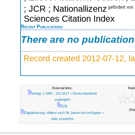
; JCR ; Nationallizenz
Sciences Citation Index
Recent Publications
There are no publicatio
Record created 2012-07-12, la
External links:
Rate
Verlag; 1.1895 - 122.2017 = Deutschlandweit
zugänglich
EZB
(No
Digitalisierung; Volltext nach 96 Jahren frei verfügbar =
teilw. kostenfrei