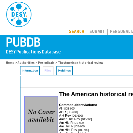
PUBDB
SEARCH
SUBMIT
PERSONALI
Home
>
Authorities
>
Periodicals
> The American historical review
Information
Files
Holdings
The American historical r
Common abbreviations:
AH
[DE-600]
AHR
[DE-600]
A H Rev
[DE-600]
Amer Hist Rev
[DE-600]
Am His R
[DE-600]
Am Hist R
[DE-600]
Am Hist Rev
[DE-600]